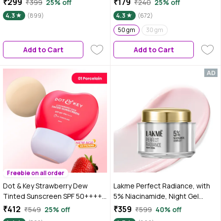
₹299
₹179
₹399
25% off
₹240
25% off
Complex, 28 gm
Hyaluronic Acid | No White Cast,
4.3
(899)
4.3
(672)
Lightweight & Non-Sticky | Daily
Glow Sun Protection For All Skin
50 gm
30 gm
Types – 50 gm
Add to Cart
Add to Cart
Freebie on all order
Dot & Key Strawberry Dew
Lakme Perfect Radiance, with
Tinted Sunscreen SPF 50++++
5% Niacinamide, Night Gel
01 Porecelain In Vivo Tested
Cream, 50 gm for Pigmentation
₹412
₹359
₹549
25% off
₹599
40% off
Sunscreen for Daily Wear,