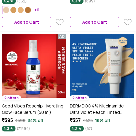
4.4
(562)
4.3
(899)
Brightens & Protects Skin - 50
ml
+11
Add to Cart
Add to Cart
2 offers
2 offers
Good Vibes Rosehip Hydrating
DERMDOC 4% Niacinamide
Glow Face Serum (50 ml)
Ultra Violet Peach Tinted
Sunscreen SPF 50 PA+++ | Broad
₹395
₹357
₹599
34% off
₹425
16% off
Spectrum UVA & UVB Protection
4.3
(71894)
4.2
(67)
| Brightening & Tone-Correcting