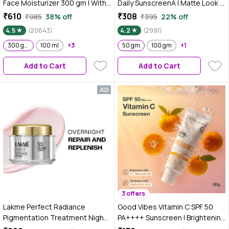
Face Moisturizer 300 gm | With
Daily SunscreenA | Matte Look |
Cera-Hyamino for Ultimate Soft
SPF 40 | PA+++ | For All Skin
₹610
₹308
₹985
38% off
₹395
22% off
Smooth Skin - Daily Use
Types | 50 gm
4.5
(20643)
4.2
(2991)
300 gm
100 ml
+3
50 gm
100 gm
+1
Add to Cart
Add to Cart
3 offers
Lakme Perfect Radiance
Good Vibes Vitamin C SPF 50
Pigmentation Treatment Night
PA++++ Sunscreen | Brightening
Creme with 5% Niacinamide
& Hydrating | 3% Niacinamide +