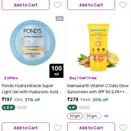
Add to Cart
Add to Cart
2 offers
Buy 1 Get 1 Free
Ponds Hydra Miracle Super
Mamaearth Vitamin C Daily Glow
Light Gel with Hyaluronic Acid &
Sunscreen with SPF 50 & PA+++
Vitamin C - 100 gm
for Sun Tan Protection & Glow -
₹197
₹279
₹312
37% off
₹349
20% off
50 gm| In-Vivo Tested
4.8
(1028)
4
(2662)
50 gm
30 gm + 4.5 gm extra
+4
Add to Cart
Add to Cart