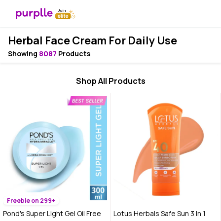
Herbal Face Cream For Daily Use
Showing
8087
Products
Shop All Products
Freebie on 299+
Pond's Super Light Gel Oil Free
Lotus Herbals Safe Sun 3 In 1