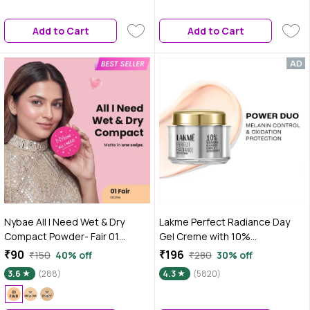
Sunscreen | Lightweight Daily
Wear | For Medium to Dusky Skin
Add to Cart
Add to Cart
| 50 gm
Nybae All I Need Wet & Dry
Lakme Perfect Radiance Day
Compact Powder- Fair 01
Gel Creme with 10%
|Lightweight & Blendable | Matte
Niacinamide Resorcinol
₹90
₹196
₹150
40% off
₹280
30% off
Finish | Wet & Dry Compact Use |
Complex & Antioxidants, 28 gm
3.6
(288)
4.3
(5820)
Long-Lasting Oil Control &
Coverage | Perfect for Daily
Wear | 9 gm