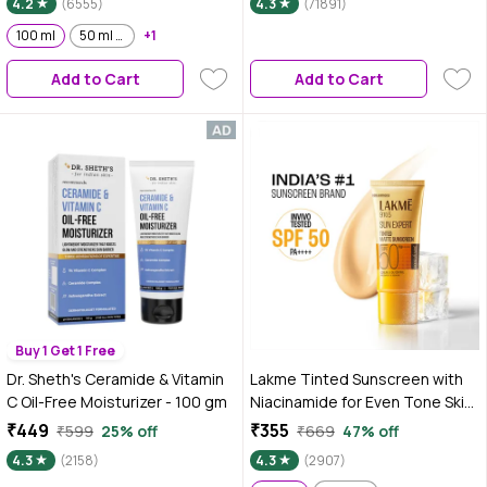
4.2
(6555)
4.3
(71891)
Blue light protection | No White
Cast | for all dry, normal skin|
100 ml
50 ml x 2
+1
Lightweight, Non Sticky |100 ml
Add to Cart
Add to Cart
Buy 1 Get 1 Free
Dr. Sheth's Ceramide & Vitamin
Lakme Tinted Sunscreen with
C Oil-Free Moisturizer - 100 gm
Niacinamide for Even Tone Skin,
SPF 50 PA+++, No White Cast,
₹449
₹355
₹599
25% off
₹669
47% off
100 ml
4.3
(2158)
4.3
(2907)