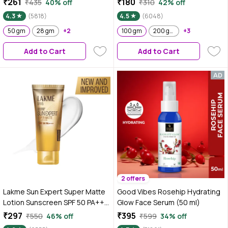
₹261
₹180
₹435
40% off
₹310
42% off
Complex & Antioxidants, 50 gm
Hydrated Glow 100 gm
4.3
(5818)
4.5
(6048)
50 gm
28 gm
+2
100 gm
200 gm
+3
Add to Cart
Add to Cart
2 offers
Lakme Sun Expert Super Matte
Good Vibes Rosehip Hydrating
Lotion Sunscreen SPF 50 PA+++
Glow Face Serum (50 ml)
with Niacinamide & Vit C | Broad
₹297
₹395
₹550
46% off
₹599
34% off
spectrum UVA/B protection |