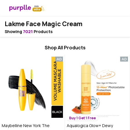
Lakme Face Magic Cream
Showing
7021
Products
Shop All Products
Buy 1 Get 1 Free
Maybelline New York The
Aqualogica Glow+ Dewy