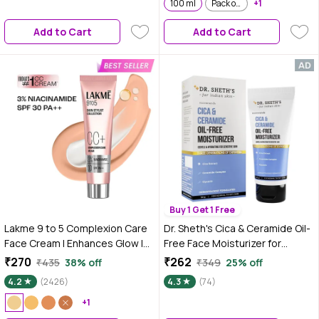
100 ml
Pack of 2
+1
Add to Cart
Add to Cart
Buy 1 Get 1 Free
Lakme 9 to 5 Complexion Care
Dr. Sheth's Cica & Ceramide Oil-
Face Cream | Enhances Glow |
Free Face Moisturizer for
Tinted Moisturiser | Beige | 30
Sensitive Skin, Dermatologically
₹270
₹262
₹435
38% off
₹349
25% off
gm
Tested, to Soothe, Repair &
4.2
(2426)
4.3
(74)
Strengthen Barrier (50 gm)
+1