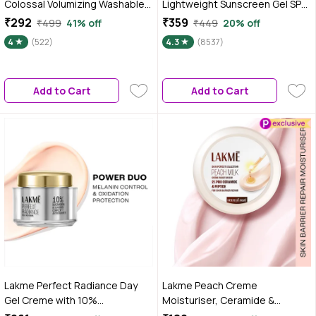
Colossal Volumizing Washable
Lightweight Sunscreen Gel SPF
Mascara, Lasts Up To 12H -
50+ PA++++ with Papaya &
₹292
₹359
₹499
41% off
₹449
20% off
Black, 10.7 ml
Vitamin C 50 gm|Tested on Gen
4
(522)
4.3
(8537)
Z
Add to Cart
Add to Cart
Lakme Perfect Radiance Day
Lakme Peach Creme
Gel Creme with 10%
Moisturiser, Ceramide &
Niacinamide Resorcinol
Peptide, Skin Barrier Repair &