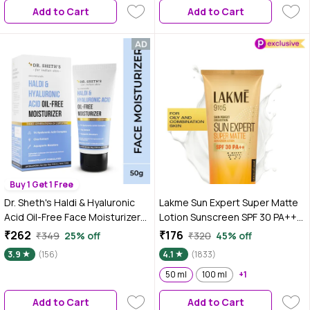
Add to Cart
Add to Cart
Buy 1 Get 1 Free
Dr. Sheth's Haldi & Hyaluronic
Lakme Sun Expert Super Matte
Acid Oil-Free Face Moisturizer
Lotion Sunscreen SPF 30 PA++
for All Skin Types, with
with Niacinamide & Vit E | Broad
₹262
₹176
₹349
25% off
₹320
45% off
Niacinamide, Dermatologically
spectrum UVA/B protection |
3.9
(156)
4.1
(1833)
Tested, to Hydrate, Brighten &
Blue light protection | No White
Nourish Skin Deeply (50 gm)
Cast | for all dry, normal skin| 50
50 ml
100 ml
+1
ml
Add to Cart
Add to Cart