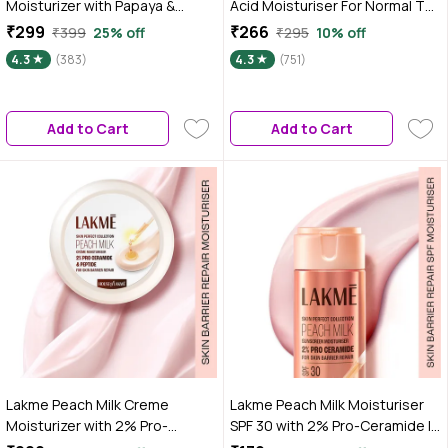
Moisturizer with Papaya &
Acid Moisturiser For Normal To
Vitamin C for Glowing Skin - 100
Dry Skin 100 gm
₹299
₹266
₹399
25% off
₹295
10% off
gm|Tested on Gen Z
4.3
(383)
4.3
(751)
Add to Cart
Add to Cart
Lakme Peach Milk Creme
Lakme Peach Milk Moisturiser
Moisturizer with 2% Pro-
SPF 30 with 2% Pro-Ceramide |
Ceramide & Peptides | Repairs
Daily UV Defense, Hydrating &