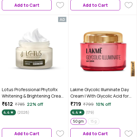
Add to Cart
Add to Cart
Lotus Professional PhytoRx
Lakme Glycolic Illuminate Day
Whitening & Brightening Cream |
Cream | With Glycolic Acid for
SPF 25 | PA+++ | All skin types
Radiant & Even Tone Skin | 50
₹612
₹719
₹785
22% off
₹799
10% off
Preservative Free | 50 gm
gm
4.4
(2028)
4.4
(179)
50 gm
15 g
Add to Cart
Add to Cart