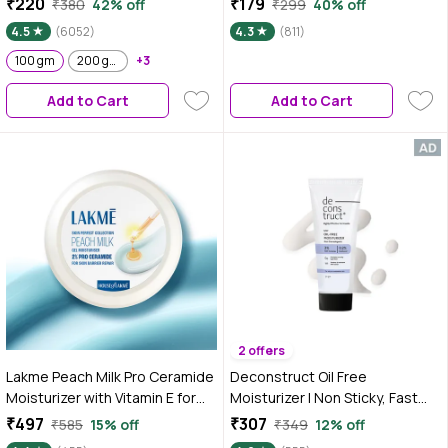
₹220
₹179
₹380
42% off
₹299
40% off
Damaged Skin Barrier & Gives
Skin Barrier Repair Face Cream |
4.5
(6052)
4.3
(811)
Intense Hydration | For Dry Skin,
Lightweight, For Dry Skin,
Normal Skin & Sensitive Skin 100
100 gm
200 gm
+3
Normal, Oily Skin & Sensitive Skin
gm
120 ml
Add to Cart
Add to Cart
2 offers
Lakme Peach Milk Pro Ceramide
Deconstruct Oil Free
Moisturizer with Vitamin E for
Moisturizer | Non Sticky, Fast
Deep Moisturizing and Skin
absorbing | 72 Hr Hydration - 50
₹497
₹307
₹585
15% off
₹349
12% off
Strengthening | With Skin
gm