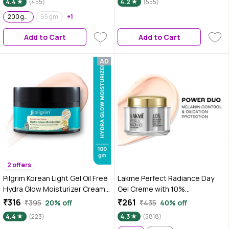
4.4
(455)
4.2
(555)
Conditioner| For Dry Skin,
Normal Skin & Sensitive Skin
200 gm
65 gm
+1
200gm
Add to Cart
Add to Cart
2 offers
Pilgrim Korean Light Gel Oil Free
Lakme Perfect Radiance Day
Hydra Glow Moisturizer Cream
Gel Creme with 10%
100 gm| With Hyaluronic Acids,
Niacinamide Resorcinol
₹316
₹261
₹395
20% off
₹435
40% off
3% Niacinamide, Rice Water for
Complex & Antioxidants, 50 gm
4.4
(223)
4.3
(5818)
5x Hydration & Instant Glass