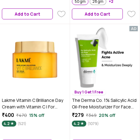
Skin | Hydrating Gel for All Skin
50 gm
28 gm
+2
Type
Add to Cart
Add to Cart
Buy 1 Get 1 Free
Lakme Vitamin C Brilliance Day
The Derma Co. 1% Salicylic Acid
Cream with Vitamin C | For
Oil-Free Moisturizer For Face
Healthy & Glowing skin | 50 gm
with Oat Extract For Active
₹400
₹279
₹470
15% off
₹349
20% off
Acne - 50 gm
4.2
(521)
4.2
(1079)