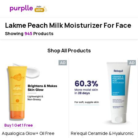
Lakme Peach Milk Moisturizer For Face
Showing
945
Products
Shop All Products
Buy 1 Get 1 Free
Aqualogica Glow+ Oil Free
Re'equil Ceramide & Hyaluronic