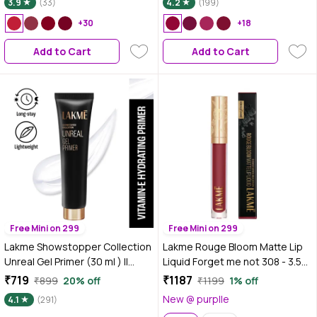
3.9
(33)
4.2
(199)
+30
+18
Add to Cart
Add to Cart
Free Mini on 299
Free Mini on 299
Lakme Showstopper Collection
Lakme Rouge Bloom Matte Lip
Unreal Gel Primer (30 ml ) ||
Liquid Forget me not 308 - 3.5
Enriched with Viitamin E
ml
₹719
₹1187
₹899
20% off
₹1199
1% off
New @ purplle
4.1
(291)