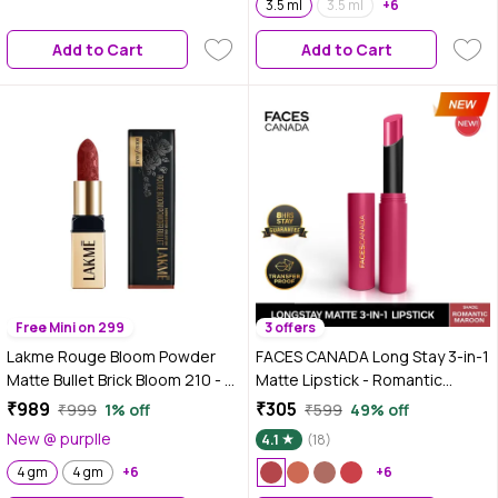
3.5 ml
3.5 ml
+6
Add to Cart
Add to Cart
Free Mini on 299
3 offers
Lakme Rouge Bloom Powder
FACES CANADA Long Stay 3-in-1
Matte Bullet Brick Bloom 210 - 4
Matte Lipstick - Romantic
gm
Maroon 01, 2 gm | 8HR Longstay
₹989
₹305
₹999
1% off
₹599
49% off
| Transfer Proof | Moisturizing |
New @ purplle
4.1
(18)
Chamomile & Shea Butter |
4 gm
4 gm
+6
Primer-Infused | Lightweight |
+6
Intense Color Payoff