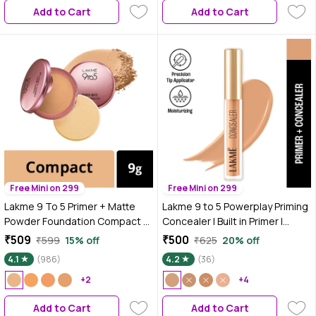
Add to Cart
Add to Cart
Free Mini on 299
Free Mini on 299
Lakme 9 To 5 Primer + Matte
Lakme 9 to 5 Powerplay Priming
Powder Foundation Compact -
Concealer | Built in Primer |
Rose Silk (9 gm)
Hydrating | 20 Nude, 5.4 ml
₹509
₹500
₹599
15% off
₹625
20% off
4.1
(986)
4.2
(36)
+2
+4
Add to Cart
Add to Cart