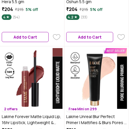
Hera 5.5 gm
Oshun 5.5 gm
₹204
₹204
₹215
5% off
₹215
5% off
4
(54)
4.2
(33)
Add to Cart
Add to Cart
2 offers
Free Mini on 299
Lakme Forever Matte Liquid Lip,
Lakme Unreal Blur Perfect
16hr Lipstick, Lightweight &
Primer | Mattifies & Blurs Pores |
transferproof - Nude Dream,
30 ml