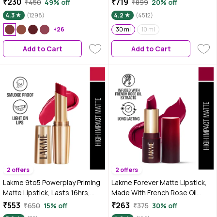
₹230
₹719
₹450
49% off
₹899
20% off
5.6 ml
4.3
(1298)
4.2
(4512)
+26
30 ml
10 ml
Add to Cart
Add to Cart
2 offers
2 offers
Lakme 9to5 Powerplay Priming
Lakme Forever Matte Lipstick,
Matte Lipstick, Lasts 16hrs,
Made With French Rose Oil
Iconic Red, 3.6 gm
Extracts, Red Aurora, 4.5 gm
₹553
₹263
₹650
15% off
₹375
30% off