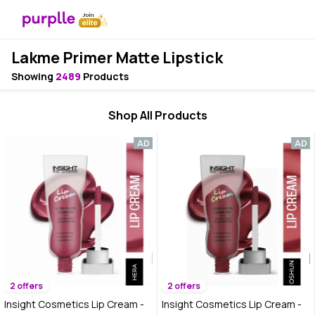
Lakme Primer Matte Lipstick
Showing
2489
Products
Shop All Products
2 offers
2 offers
Insight Cosmetics Lip Cream -
Insight Cosmetics Lip Cream -