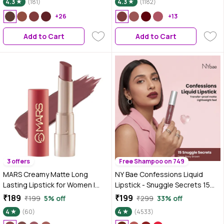
4.3
(181)
4.3
(1182)
+26
+13
Add to Cart
Add to Cart
3 offers
Free Shampoo on 749
MARS Creamy Matte Long
NY Bae Confessions Liquid
Lasting Lipstick for Women |
Lipstick - Snuggle Secrets 15
Creamy Lipstick | Single Swipe
(4.5 ml) | Matte Lipstick | Brown
₹189
₹199
₹199
5% off
₹299
33% off
Application | Smooth & Light
Shade | Moisturizing | Long
4
(60)
4
(4533)
Weight (3.2 gm) (04-Dandiya
Lasting | Transfer Proof