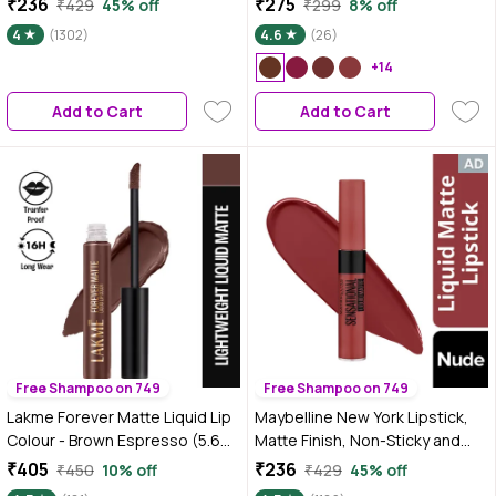
₹236
₹275
₹429
45% off
₹299
8% off
Applicator | Highly Pigmented |
4
(1302)
4.6
(26)
Smooth Texture | Hydrating
Formula | Blurry Lips Effect
+14
Add to Cart
Add to Cart
Free Shampoo on 749
Free Shampoo on 749
Lakme Forever Matte Liquid Lip
Maybelline New York Lipstick,
Colour - Brown Espresso (5.6
Matte Finish, Non-Sticky and
ml)
Non-Drying, Sensational Liquid
₹405
₹236
₹450
10% off
₹429
45% off
Matte, Made Easy, 7 ml