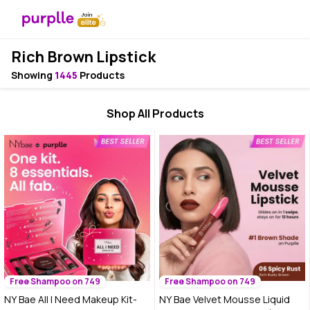
Rich Brown Lipstick
Showing
1445
Products
Shop All Products
Free Shampoo on 749
Free Shampoo on 749
NY Bae All I Need Makeup Kit-
NY Bae Velvet Mousse Liquid