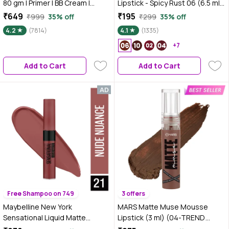
80 gm | Primer | BB Cream |
Lipstick - Spicy Rust 06 (6.5 ml)
Compact | Pink Blush | Kajal |
| Velvet Matte Finish |
₹649
₹195
₹999
35% off
₹299
35% off
Mascara | Brown Lipstick |
Transferproof | Smudgeproof |
4.2
(7814)
4.1
(1335)
Setting Spray | All-in-One 8-Step
Ultra Light | Smooth |
Makeup Kit | Travel-Friendly |
Moisturising Brown Lipstick
+7
Long-Lasting | Makeup Set with
Add to Cart
Add to Cart
Bestsellers | Gift Box | Makeup
Combo
Free Shampoo on 749
3 offers
Maybelline New York
MARS Matte Muse Mousse
Sensational Liquid Matte
Lipstick (3 ml) (04-TREND
Lipstick 21 Nude Nuance (7 ml)
SETTER) with Doe-Foot