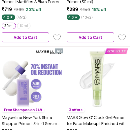
Primer | Mattifies & Blurs Pores |
Primer (30 ml)
30 ml
₹719
₹289
₹899
20% off
₹340
15% off
4.2
(4512)
4.3
(4042)
30 ml
10 ml
Add to Cart
Add to Cart
Free Shampoo on 749
3 offers
Maybelline New York Shine
MARS Glow O' Clock Gel Primer
Stopper Primer | 3-in-1 Serum
for Face Makeup | Enriched with
Primer for Oily Skin to Prime,
Green Tea Extracts | Dewy