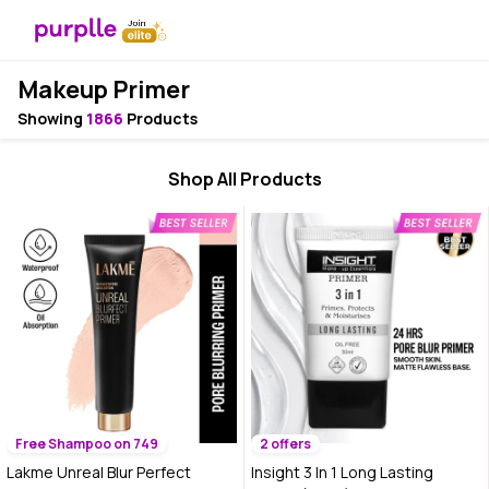
Makeup Primer
Showing
1866
Products
Shop All Products
Free Shampoo on 749
2 offers
Lakme Unreal Blur Perfect
Insight 3 In 1 Long Lasting