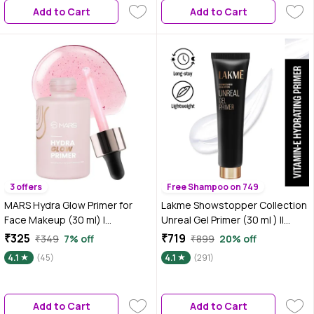
Add to Cart
Add to Cart
3 offers
Free Shampoo on 749
MARS Hydra Glow Primer for
Lakme Showstopper Collection
Face Makeup (30 ml) |
Unreal Gel Primer (30 ml ) ||
Nourishes Skin with Hyaluronic
Enriched with Viitamin E
₹325
₹719
₹349
7% off
₹899
20% off
Acid, Argan oil, Aloevera Extract
4.1
(45)
4.1
(291)
& Chamomile Water | Subtle
Radiance | Dewy Base &
Moisturization
Add to Cart
Add to Cart