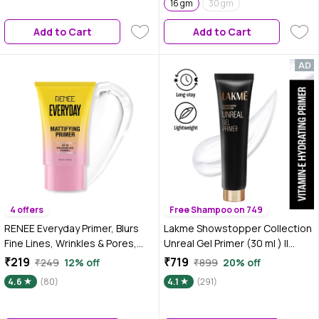
16 gm
30 gm
Add to Cart
Add to Cart
4 offers
Free Shampoo on 749
RENEE Everyday Primer, Blurs
Lakme Showstopper Collection
Fine Lines, Wrinkles & Pores,
Unreal Gel Primer (30 ml ) ||
Smoothen Skin Texture,
Enriched with Viitamin E
₹219
₹719
₹249
12% off
₹899
20% off
Lightweight & Non-Sticky, Long
4.6
(80)
4.1
(291)
Lasting Formula with Matte
Finish, Vitamin C, Hyaluronic
Acid & SPF 30 Infused, 30 Ml