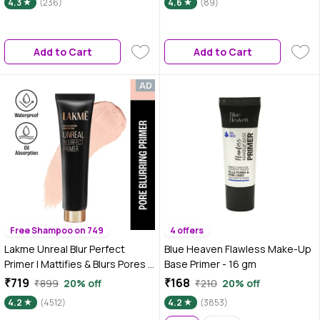
4.3
(236)
4.6
(89)
The Skin | Controls Oil (25 ml)
Add to Cart
Add to Cart
Free Shampoo on 749
4 offers
Lakme Unreal Blur Perfect
Blue Heaven Flawless Make-Up
Primer | Mattifies & Blurs Pores |
Base Primer - 16 gm
30 ml
₹719
₹168
₹899
20% off
₹210
20% off
4.2
(4512)
4.2
(3853)