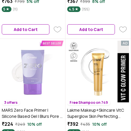
₹763
₹367
₹799
5% off
₹399
8% off
Mattify, Hydrate with LHA &
Primer | Long Lasting | Power
5
(11)
4.5
(155)
Salicylic Acid, 25 ml
Grip | Ideal for Dry Skin (30 ml)
Add to Cart
Add to Cart
3 offers
Free Shampoo on 749
MARS Zero Face Primer |
Lakme Makeup+Skincare VitC
Silicone Based Gel | Blurs Pore &
Superglow Skin Perfecting
Controls Oil for a Radiant
Primer 30 ml
₹224
₹392
₹249
10% off
₹435
10% off
Complexion | Smoothens Out