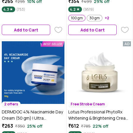
₹265
₹354
₹295
10% off
₹499
29% off
Depigmentation (100 gm)
4.3
(753)
4.2
(9519)
100 gm
30 gm
+2
Add to Cart
Add to Cart
2 offers
Free Strobe Cream
DERMDOC 4% Niacinamide Day
Lotus Professional PhytoRx
Cream (50 gm) | Ultra
Whitening & Brightening Cream |
LightweightA Gel-Based
SPF 25 | PA+++ | All skin types
₹263
₹612
₹350
25% off
₹785
22% off
Texture | Oil Free Moisturizer |
Preservative Free | 50 gm