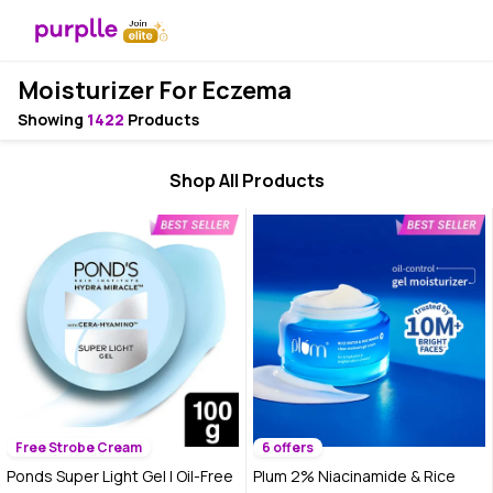
Moisturizer For Eczema
Showing
1422
Products
Shop All Products
Free Strobe Cream
6 offers
Ponds Super Light Gel | Oil-Free
Plum 2% Niacinamide & Rice