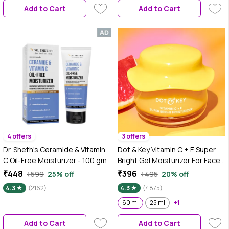
Add to Cart
Add to Cart
4 offers
3 offers
Dr. Sheth's Ceramide & Vitamin
Dot & Key Vitamin C + E Super
C Oil-Free Moisturizer - 100 gm
Bright Gel Moisturizer For Face,
Visibly Boosts Glow, For All Skin
₹448
₹396
₹599
25% off
₹495
20% off
Types, With Triple Vitamin C,
4.3
(2162)
4.3
(4875)
Reduces Dark Spots, Evens
Skin-Tone, Lightweight, Non-
60 ml
25 ml
+1
Sticky, Non-Greasy - 60ml
Add to Cart
Add to Cart