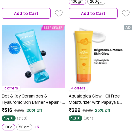
100 gm
200 gm
Add to Cart
Add to Cart
3 offers
4 offers
Dot & Key Ceramides &
Aqualogica Glow+ Oil Free
Hyaluronic Skin Barrier Repair +
Moisturizer with Papaya &
Face Cream with Probiotics &
Vitamin C for Glowing Skin - 100
₹316
₹299
₹395
20% off
₹399
25% off
Rice Water | Fragrance Free
gm|Tested on Gen Z
4.4
(3130)
4.3
(384)
Face Moisturizer for Dry &
Sensitive Skin, 100g
100g
50 gm
+3