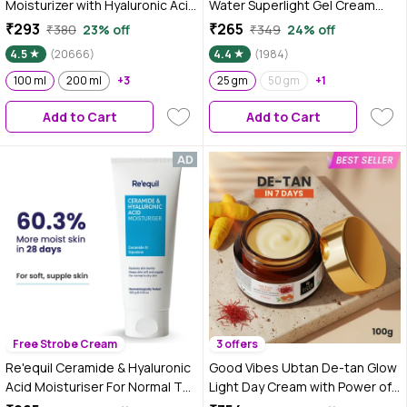
Moisturizer with Hyaluronic Acid
Water Superlight Gel Cream
& Vitamin E | Hydrates Skin |Non
Moisturizer for Face | Oil-Free
₹293
₹265
₹380
23% off
₹349
24% off
Sticky| 100 ml
Hydration | Brightens, Fades
4.5
(20666)
4.4
(1984)
Blemishes | Dermat-Tested | All
100 ml
200 ml
+3
Skin Types | Women & Men |
25 gm
50 gm
+1
100% Vegan | 25 gm
Add to Cart
Add to Cart
Free Strobe Cream
3 offers
Re'equil Ceramide & Hyaluronic
Good Vibes Ubtan De-tan Glow
Acid Moisturiser For Normal To
Light Day Cream with Power of
Dry Skin 100 gm
Serum | Oil free, Tan free,