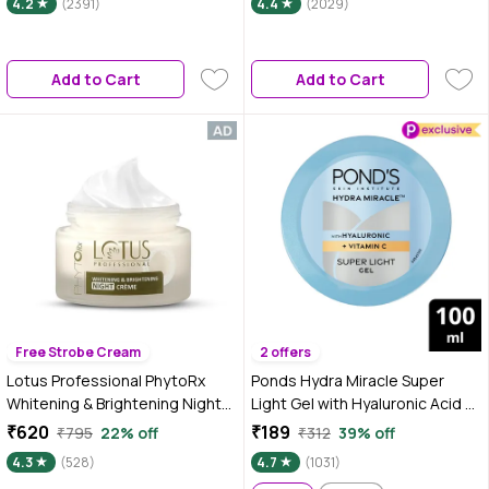
4.2
(2391)
4.4
(2029)
Glow Boosting & Skin
Brightening | Face Cream
Add to Cart
Add to Cart
Free Strobe Cream
2 offers
Lotus Professional PhytoRx
Ponds Hydra Miracle Super
Whitening & Brightening Night
Light Gel with Hyaluronic Acid &
Cream | All skin types | Night
Vitamin C - 100 gm
₹620
₹189
₹795
22% off
₹312
39% off
Repair cream | 50 gm
4.3
(528)
4.7
(1031)