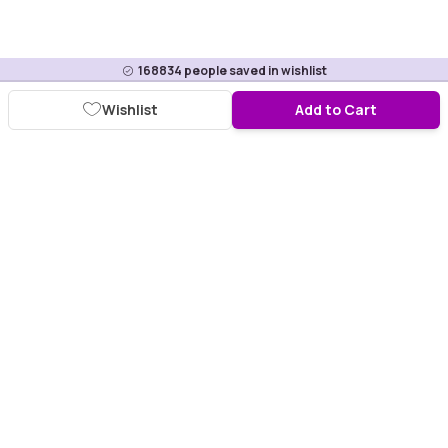
168834
people saved in wishlist
Wishlist
Add to Cart
Download Purplle App
More about online shopping at purplle.com