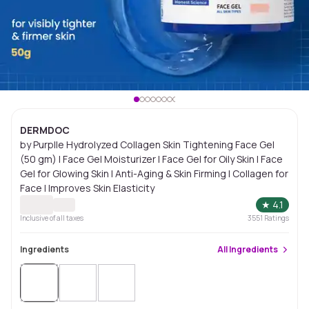
DERMDOC
by Purplle Hydrolyzed Collagen Skin Tightening Face Gel
(50 gm) | Face Gel Moisturizer | Face Gel for Oily Skin | Face
Gel for Glowing Skin | Anti-Aging & Skin Firming | Collagen for
Face | Improves Skin Elasticity
★
4.1
Inclusive of all taxes
3551
Ratings
Ingredients
All
Ingredients