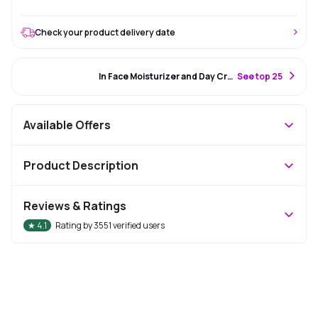
Check your product delivery date
#17 Best Seller
In Face Moisturizer and Day Cream
S
ee top 25
Available Offers
Product Description
Reviews & Ratings
★
4.1
Rating by
3551
verified users