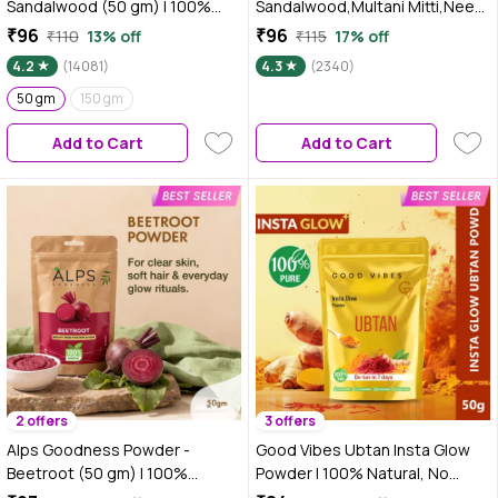
Sandalwood (50 gm) | 100%
Sandalwood,Multani Mitti,Neem
Natural Chandan Powder | No
& Turmeric Powder (50 gm)
₹96
₹96
₹110
13% off
₹115
17% off
Chemicals No Preservatives No
4.2
(14081)
4.3
(2340)
Pesticides | Chandanam Face
Mask for Even Toned Skin &
50 gm
150 gm
Glow
Add to Cart
Add to Cart
2 offers
3 offers
Alps Goodness Powder -
Good Vibes Ubtan Insta Glow
Beetroot (50 gm) | 100%
Powder | 100% Natural, No
Natural Powder | No Chemicals,
Preservatives, No Pesticides,