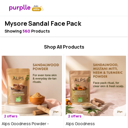
Mysore Sandal Face Pack
Showing
560
Products
Shop All Products
2 offers
2 offers
Alps Goodness Powder -
Alps Goodness