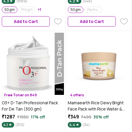
4.3
(8169)
4.2
(546)
Pesticides | Can be used for
Hair Mask and Face Mask |
50 gm
150 gm
+1
50 gm
Pack of 2
Nourishes hair follicles | Glow
Add to Cart
Add to Cart
Face Pack | Orange Peel Face
Pack
Free Toner on 849
4 offers
O3+ D-Tan Professional Pack
Mamaearth Rice Dewy Bright
For De Tan (300 gm)
Face Pack with Rice Water &
Niacinamide For Glass Skin 200
₹1287
₹349
₹1550
17% off
₹499
30% off
gm | DIY-like Texture | Gives
4.1
(370)
4.4
(34)
Glass-Like Glow |Instant