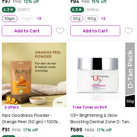
₹97
₹84
₹110
12% off
₹99
15% off
No Preservatives, No
No Parabens, No Silicones, No
4.3
(21987)
4.3
(10964)
Pesticides | Hair Mask or Face
Sulphates, No Animal Testing
Mask | Nourishes hair follicles |
50gm
75 gm
+3
(50 gm)
50 g
150 g
+2
Face Pack for brightening skin |
Add to Cart
Add to Cart
Hair Spa
2 offers
Free Toner on 849
Alps Goodness Powder -
O3+ Brightening & Glow
Orange Peel (50 gm) | 100%
Boosting Dermal Zone D-Tan
Natural Powder | No Chemicals,
Pack For De Tan - 50 gm
₹91
₹689
₹110
17% off
₹830
17% off
No Preservatives, No