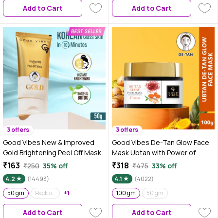
Add to Cart
Add to Cart
3 offers
3 offers
Good Vibes New & Improved
Good Vibes De-Tan Glow Face
Gold Brightening Peel Off Mask
Mask Ubtan with Power of
with Instant Brightening Instant
Serum | Tan Removal & Gentle
₹163
₹318
₹250
35% off
₹475
33% off
Firming and Natural Botox Effect
Exfoliation (100 gm)
4.2
(14493)
4.1
(4022)
(50 gm)
50 gm
Pack of 2
+1
100 gm
50 gm
Add to Cart
Add to Cart