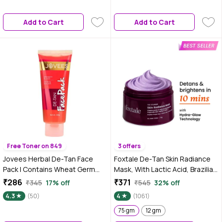
Brightness | Gel Cream Face
Mask |Free From Harmful
Add to Cart
Add to Cart
Chemicals
Free Toner on 849
3 offers
Jovees Herbal De-Tan Face
Foxtale De-Tan Skin Radiance
Pack | Contains Wheat Germ
Mask, With Lactic Acid, Brazilian
and Carrot | For Tan Removal
Purple Clay & Kaolin Clay 75 gm
₹286
₹371
₹345
17% off
₹545
32% off
and Skin Revitalization | Bright
4.3
(50)
4
(1061)
and Glowing Skin |100 gm
75 gm
12 gm