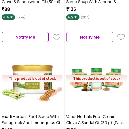
Clove & Sandalwood Oil (30 ml)
Scrub Soap With Almond &
Walnut Scrub (75 g) (Pack of 3)
₹88
₹135
4.4
(634)
4.2
(287)
Notify Me
Notify Me
This product is out of stock
This product is out of stock
Vaadi Herbals Foot Scrub With
Vaadi Herbals Foot Cream
Fenugreek And Lemongrass Oil
Clove & Sandal Oil (30 g) (Pack
(500 gm)
of 3)