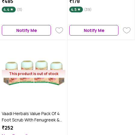
₹485
₹178
4.4
(11)
4.5
(39)
Notify Me
Notify Me
This product is out of stock
Vaadi Herbals Value Pack Of 4
Foot Scrub With Fenugreek &
Lemongrass Oil (30 g x 4)
₹252