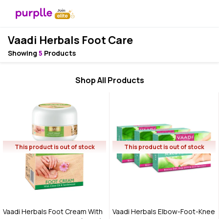
Vaadi Herbals Foot Care
Showing
5
Products
Shop All Products
This product is out of stock
This product is out of stock
Vaadi Herbals Foot Cream With
Vaadi Herbals Elbow-Foot-Knee