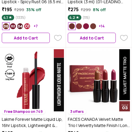
Lipstick - Spicy Rust 06 (6.5 ml)
Lipstick (3 ml) (01-LEADING
| Velvet Matte Finish |
LADY) with Doe-Foot Applicator
₹195
₹275
₹299
35% off
₹299
8% off
Transferproof | Smudgeproof |
| Highly Pigmented | Smooth
4.1
(1335)
4.2
(115)
Ultra Light | Smooth |
Texture | Hydrating Formula |
Moisturising Brown Lipstick
+7
Blurry Lips Effect
+14
Add to Cart
Add to Cart
Free Shampoo on 749
3 offers
Lakme Forever Matte Liquid Lip,
FACES CANADA Velvet Matte
16hr Lipstick, Lightweight &
Trio | Velvetty Matte Finish | Long
transferproof - Red Velvet, 5.6
Lasting | Rich Pigment | Smudge