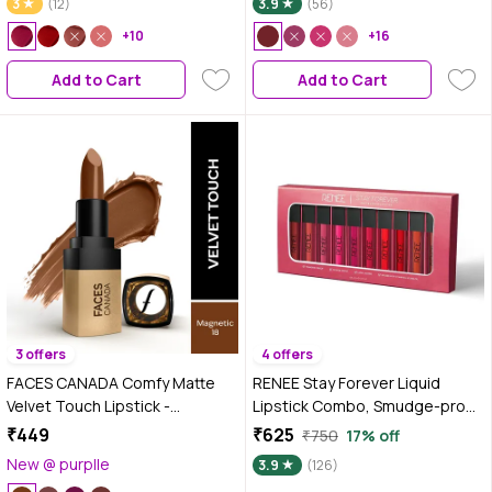
3
(12)
3.9
(56)
Color | Hydrating & Nourishing |
+10
Smooth Application
+16
Add to Cart
Add to Cart
3 offers
4 offers
FACES CANADA Comfy Matte
RENEE Stay Forever Liquid
Velvet Touch Lipstick -
Lipstick Combo, Smudge-proof
Magnetic 18, 4.2 gm | Velvety
& Waterproof, Highly Pigmented
₹449
₹625
₹750
17% off
Matte Finish | 8HR Longstay |
with Velvety Matte Finish, Long
New @ purplle
3.9
(126)
Intense Colour | Hydrating Lips |
Lasting Formula, Enriched with