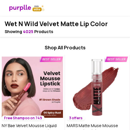
Wet N Wild Velvet Matte Lip Color
Showing
4025
Products
Shop All Products
Free Shampoo on 749
3 offers
NY Bae Velvet Mousse Liquid
MARS Matte Muse Mousse