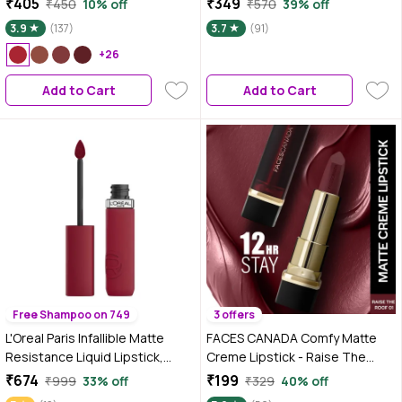
₹405
₹349
₹450
10% off
₹570
39% off
ml
- Proof | Smooth Finish |
3.9
(137)
3.7
(91)
Nourishes & Keeps Lips Soft
+26
Pack of 3
Add to Cart
Add to Cart
Free Shampoo on 749
3 offers
L'Oreal Paris Infallible Matte
FACES CANADA Comfy Matte
Resistance Liquid Lipstick,
Creme Lipstick - Raise The
Wine Not 500, 5 ml
Roof, 4.2 gm| Long Stay |
₹674
₹199
₹999
33% off
₹329
40% off
Creamy Matte Finish | Intense