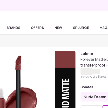
BRANDS
OFFERS
NEW
SPLURGE
MAG
Lakme
Forever Matte Li
transferproof -
Inclusive of all taxes
Shades
Nude Dream