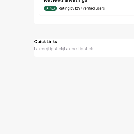
★
4.3
Rating by
1297
verified users
Quick Links
Lakme
Lipstick
Lakme Lipstick
|
|