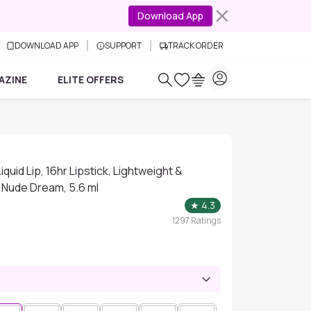
Download App
DOWNLOAD APP
SUPPORT
TRACK ORDER
AZINE
ELITE OFFERS
quid Lip, 16hr Lipstick, Lightweight &
 Nude Dream, 5.6 ml
★
4.3
1297
Ratings