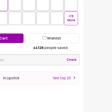
+19
More
 Cart
Wishlist
44126
people saved
Check
In Lipstick
S
ee top 25
r