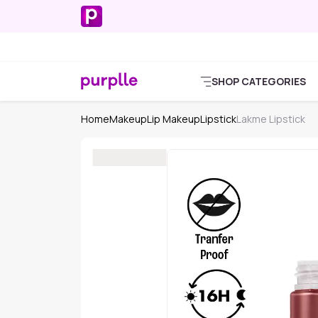
SHOP CATEGORIES
Home
Makeup
Lip Makeup
Lipstick
Lakme Lipstick