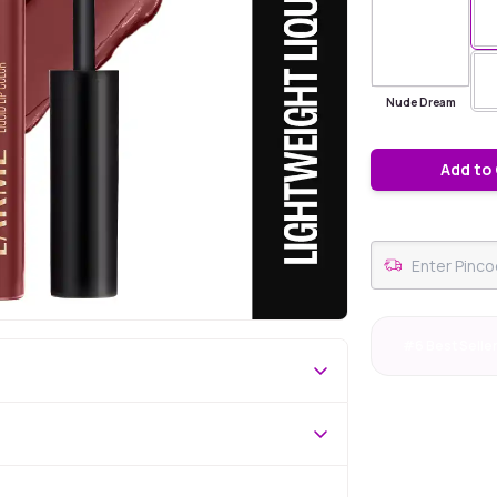
Nude Dream
Add to
#6 Best Selle