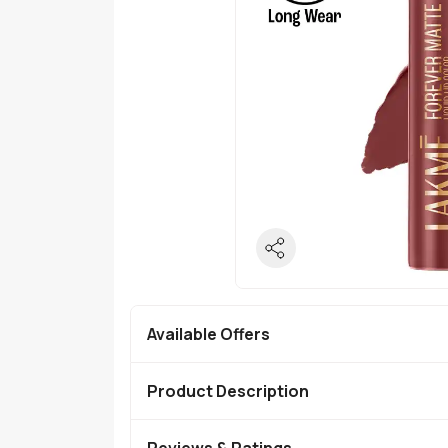
Available Offers
Product Description
Reviews & Ratings