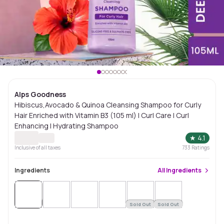
Alps Goodness
Hibiscus,Avocado & Quinoa Cleansing Shampoo for Curly
Hair Enriched with Vitamin B3 (105 ml) I Curl Care I Curl
Enhancing I Hydrating Shampoo
★
4.1
Inclusive of all taxes
733
Ratings
Ingredients
All
Ingredients
Sold
Out
Sold Out
Sold Out