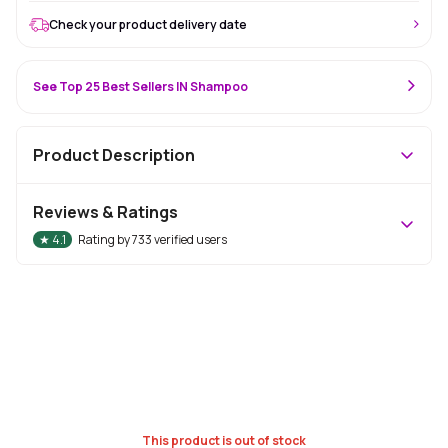
Check your product delivery date
See Top 25 Best Sellers IN Shampoo
Product Description
Reviews & Ratings
★
4.1
Rating by
733
verified users
This product is out of stock