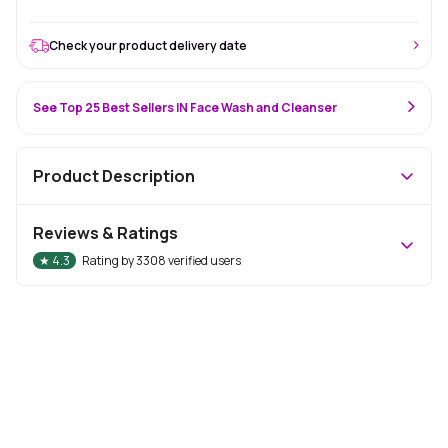
Check your product delivery date
See Top 25 Best Sellers IN Face Wash and Cleanser
Product Description
Reviews & Ratings
★
4.3
Rating by
3308
verified users