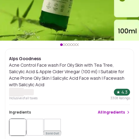
Alps Goodness
Acne Control Face wash For Oily Skin with Tea Tree,
Salicylic Acid & Apple Cider Vinegar (100 ml) | Suitable for
Acne Prone Oily Skin | Salicylic Acid Face wash | Facewash
with Salicylic Acid
★
4.3
Inclusive of all taxes
3308
Ratings
Ingredients
All
Ingredients
Sold
Out
Sold Out