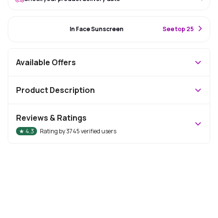
#22 Best Seller
In Face Sunscreen
S
ee top 25
Available Offers
Product Description
Reviews & Ratings
★
4.3
Rating by
3745
verified users