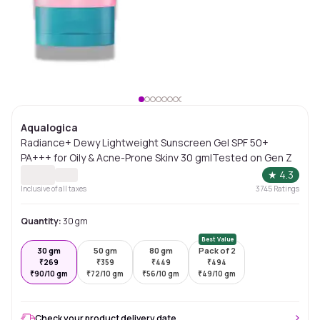
Aqualogica
Radiance+ Dewy Lightweight Sunscreen Gel SPF 50+
PA+++ for Oily & Acne-Prone Skinv 30 gm|Tested on Gen Z
★
4.3
Inclusive of all taxes
3745
Ratings
Quantity:
30 gm
Best Value
30 gm
50 gm
80 gm
Pack of 2
₹
269
₹
359
₹
449
₹
494
₹
90/10 gm
₹
72/10 gm
₹
56/10 gm
₹
49/10 gm
Check your product delivery date