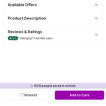
Available Offers
Product Description
Reviews & Ratings
★
4.4
Rating by
71
verified users
8232
people saved in wishlist
Wishlist
Add to Cart