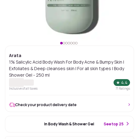
Arata
1% Salicylic Acid Body Wash For Body Acne & Bumpy Skin |
Exfoliates & Deep cleanses skin | For all skin types | Body
Shower Gel - 250 ml
★
4.4
Inclusive of all taxes
71
Ratings
Check your product delivery date
#68 Best Seller
In Body Wash & Shower Gel
S
ee top 25