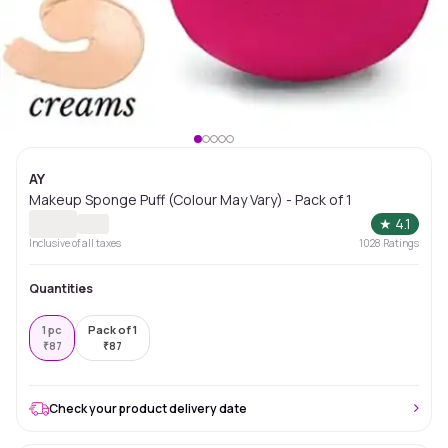
AY
Makeup Sponge Puff (Colour May Vary) - Pack of 1
★
4.1
Inclusive of all taxes
1028
Ratings
Quantities
1 pc
Pack of 1
₹
87
₹
87
Check your product delivery date