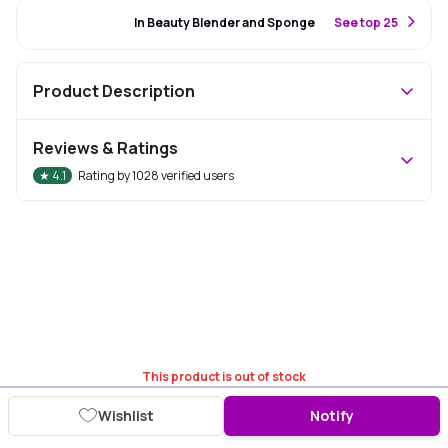
#7 Best Seller
In Beauty Blender and Sponge
S
ee top 25
Product Description
Reviews & Ratings
★
4.1
Rating by
1028
verified users
This product is out of stock
Wishlist
Notify