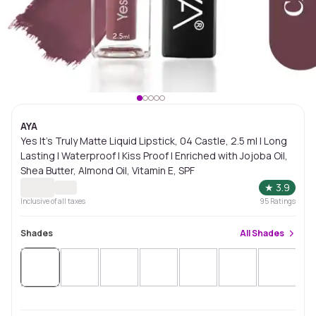
AYA
Yes It's Truly Matte Liquid Lipstick, 04 Castle, 2.5 ml | Long
Lasting | Waterproof | Kiss Proof | Enriched with Jojoba Oil,
Shea Butter, Almond Oil, Vitamin E, SPF
★
3.9
Inclusive of all taxes
95
Ratings
Shades
All
Shades