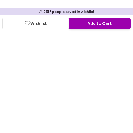
7317
people saved in wishlist
Wishlist
Add to Cart
Download Purplle App
More about online shopping at purplle.com
Connect