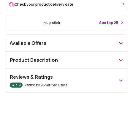
Check your product delivery date
#24 Best Seller
In Lipstick
S
ee top 25
Available Offers
Product Description
Reviews & Ratings
★
3.9
Rating by
95
verified users