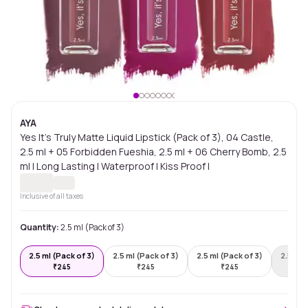
AYA
Yes It's Truly Matte Liquid Lipstick (Pack of 3), 04 Castle,
2.5 ml + 05 Forbidden Fueshia, 2.5 ml + 06 Cherry Bomb, 2.5
ml | Long Lasting | Waterproof | Kiss Proof |
Inclusive of all taxes
Quantity:
2.5 ml (Pack of 3)
2.5 ml (Pack of 3)
2.5 ml (Pack of 3)
2.5 ml (Pack of 3)
2.5 ml 
₹
245
₹
245
₹
245