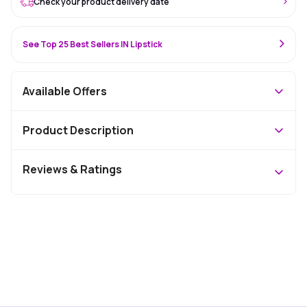
Check your product delivery date
See Top 25 Best Sellers IN Lipstick
Available Offers
Product Description
Reviews & Ratings