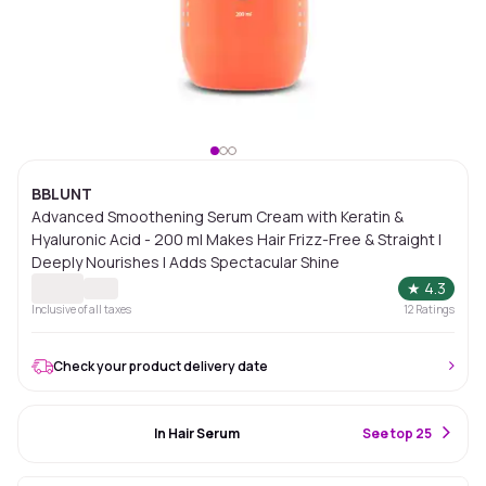
BBLUNT
Advanced Smoothening Serum Cream with Keratin &
Hyaluronic Acid - 200 ml Makes Hair Frizz-Free & Straight |
Deeply Nourishes | Adds Spectacular Shine
★
4.3
Inclusive of all taxes
12
Ratings
Check your product delivery date
#93 Best Seller
In Hair Serum
S
ee top 25