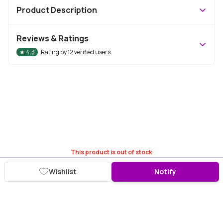
Product Description
Reviews & Ratings
★
4.3
Rating by
12
verified users
This product is out of stock
Wishlist
Notify