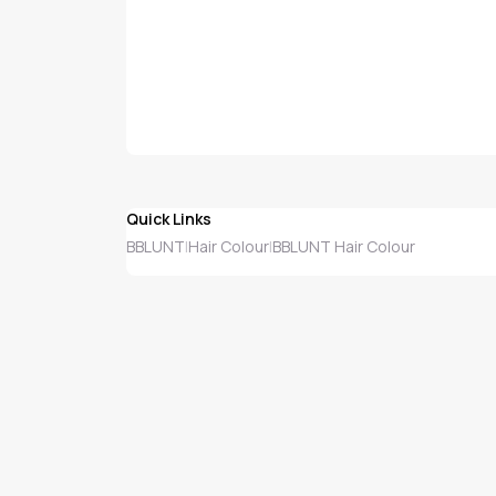
Quick Links
BBLUNT
Hair Colour
BBLUNT Hair Colour
|
|