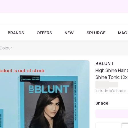
BRANDS
OFFERS
NEW
SPLURGE
MAG
Colour
BBLUNT
High Shine Hair
oduct is out of stock
Shine Tonic (2x
Inclusive of all taxes
Shade