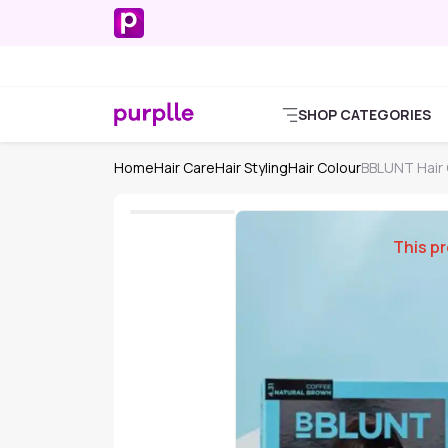
SHOP CATEGORIES
Home
Hair Care
Hair Styling
Hair Colour
BBLUNT Hair 
This pr