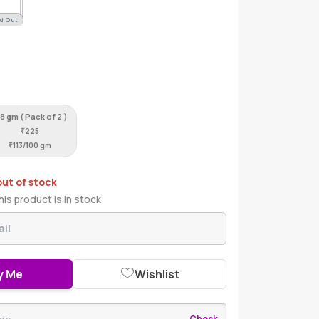
d Out
8 gm ( Pack of 2 )
₹
225
₹
113/100 gm
out of stock
is product is in stock
y Me
Wishlist
Check