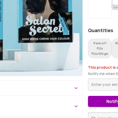
Sol
Quantities
Pack of 1
10
₹
124
₹
124/100 gm
This product is 
Notify me when th
Notif