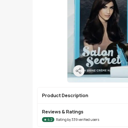
Product Description
Reviews & Ratings
★
4.2
Rating by
339
verified users