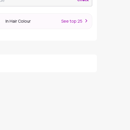
In Hair Colour
S
ee top 25
er