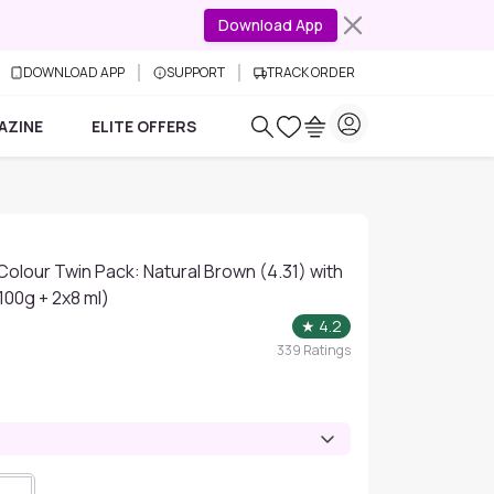
Download App
DOWNLOAD APP
SUPPORT
TRACK ORDER
AZINE
ELITE OFFERS
 Colour Twin Pack: Natural Brown (4.31) with
100g + 2x8 ml)
★
4.2
339
Ratings