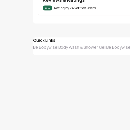
★
4
Rating by
24
verified users
Quick Links
Be Bodywise
Body Wash & Shower Gel
Be Bodywise
|
|