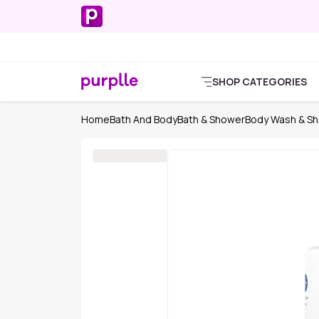
SHOP CATEGORIES
Home
Bath And Body
Bath & Shower
Body Wash & Sh