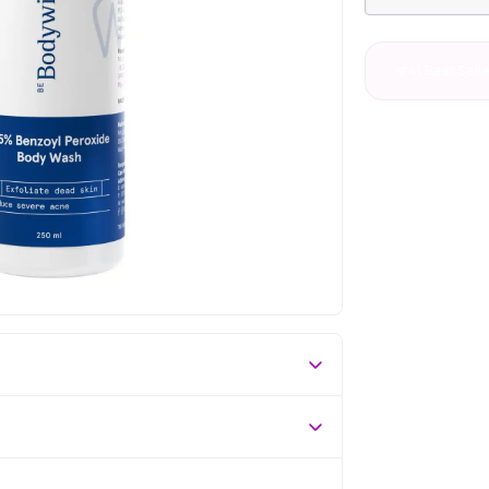
#41 Best Sell