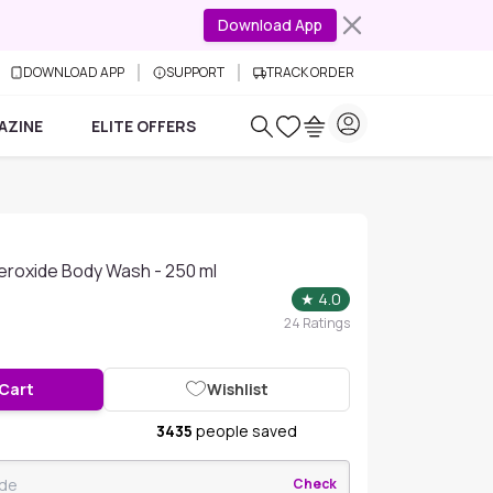
Download App
DOWNLOAD APP
SUPPORT
TRACK ORDER
AZINE
ELITE OFFERS
eroxide Body Wash - 250 ml
★
4.0
24
Ratings
 Cart
Wishlist
3435
people saved
Check