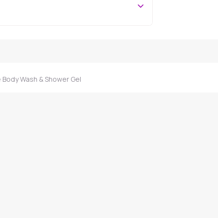
 Body Wash & Shower Gel