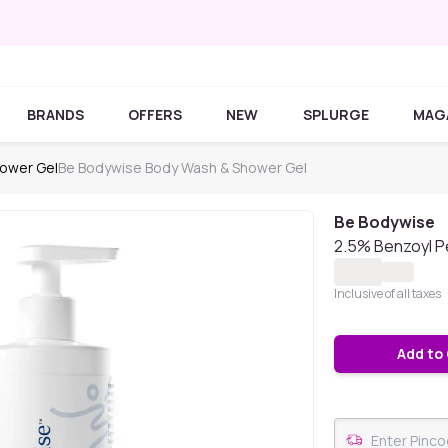
BRANDS
OFFERS
NEW
SPLURGE
MAG
ower Gel
Be Bodywise Body Wash & Shower Gel
Be Bodywise
2.5% Benzoyl P
Inclusive of all taxes
Add to