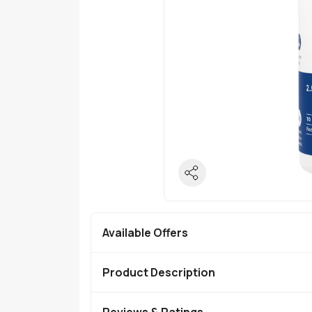
Available Offers
Product Description
Reviews & Ratings