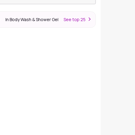
In Body Wash & Shower Gel
S
ee top 25
er