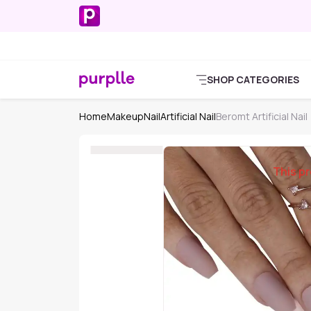
SHOP CATEGORIES
Home
Makeup
Nail
Artificial Nail
Beromt Artificial Nail
This pr