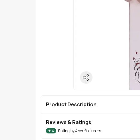
Product Description
Reviews & Ratings
★
4
Rating by
4
verified users