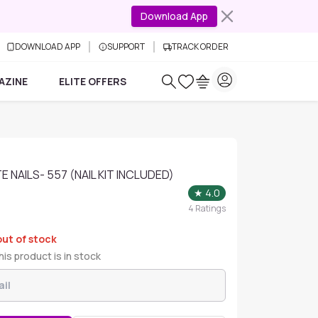
Download App
DOWNLOAD APP
SUPPORT
TRACK ORDER
AZINE
ELITE OFFERS
 NAILS- 557 (NAIL KIT INCLUDED)
★
4.0
4
Ratings
out of stock
is product is in stock