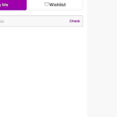
y Me
Wishlist
Check