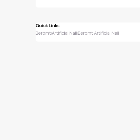
Quick Links
Beromt
Artificial Nail
Beromt Artificial Nail
|
|