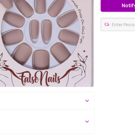
Notif