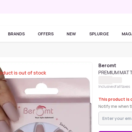
BRANDS
OFFERS
NEW
SPLURGE
MAG
Beromt
PREMIUM MATTE
oduct is out of stock
Inclusive of all taxes
This product is 
Notify me when th