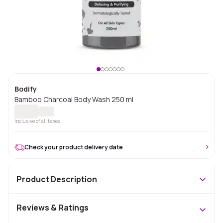
Bodify
Bamboo Charcoal Body Wash 250 ml
Inclusive of all taxes
Check your product delivery date
Product Description
Reviews & Ratings