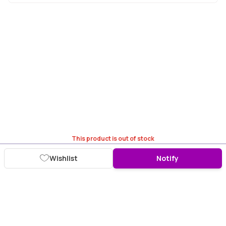
This product is out of stock
Wishlist
Notify