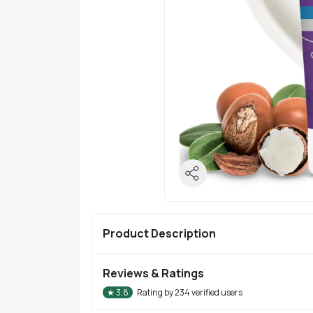
Product Description
Reviews & Ratings
★
3.8
Rating by
234
verified users