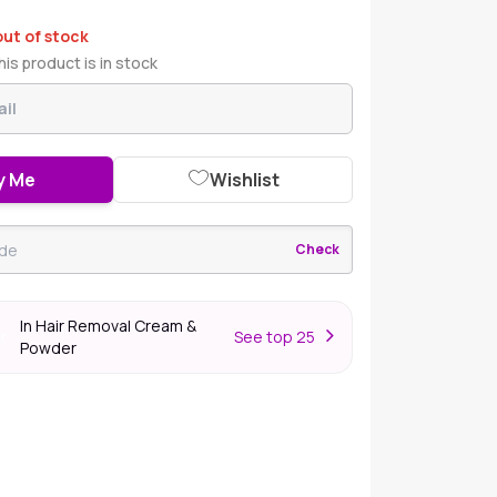
out of stock
is product is in stock
y Me
Wishlist
Check
In Hair Removal Cream &
S
ee top 25
er
Powder