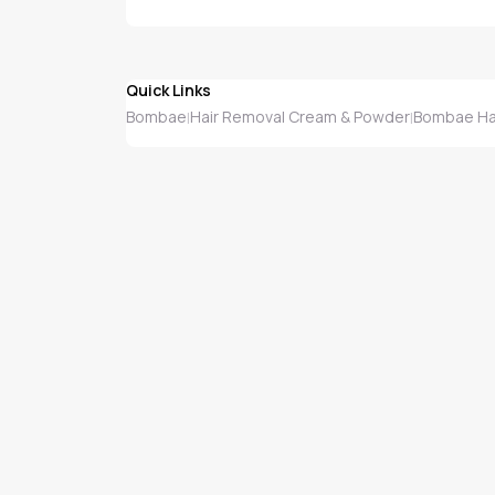
Quick Links
Bombae
Hair Removal Cream & Powder
Bombae Ha
|
|