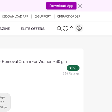
Download App
DOWNLOAD APP
SUPPORT
TRACK ORDER
AZINE
ELITE OFFERS
ir Removal Cream For Women - 30 gm
★
3.8
234
Ratings
0 gm
280
/10 gm