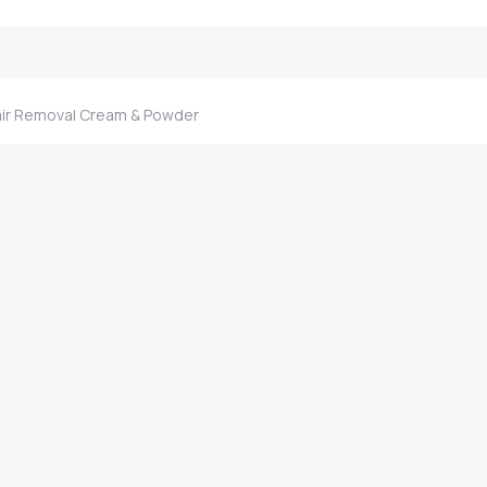
ir Removal Cream & Powder