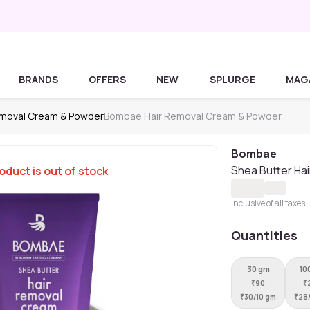
BRANDS
OFFERS
NEW
SPLURGE
MAG
emoval Cream & Powder
Bombae Hair Removal Cream & Powder
Bombae
Shea Butter Ha
oduct is out of stock
Inclusive of all taxes
Quantities
30 gm
10
₹
90
₹
₹
30/10 gm
₹
28