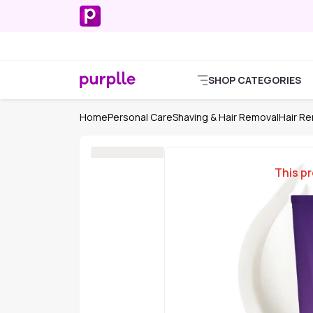
SHOP CATEGORIES
Home
Personal Care
Shaving & Hair Removal
Hair R
This pr