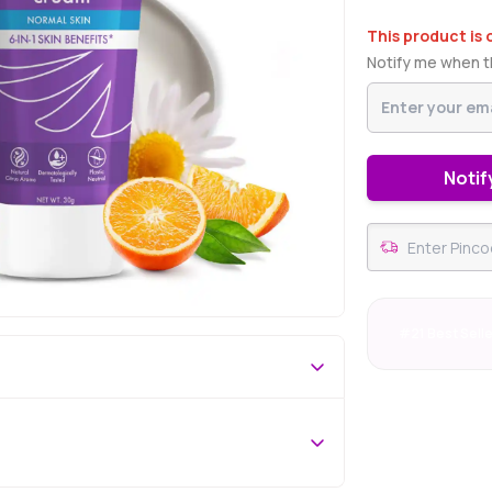
This product is 
Notify me when th
Notif
#21 Best Sell