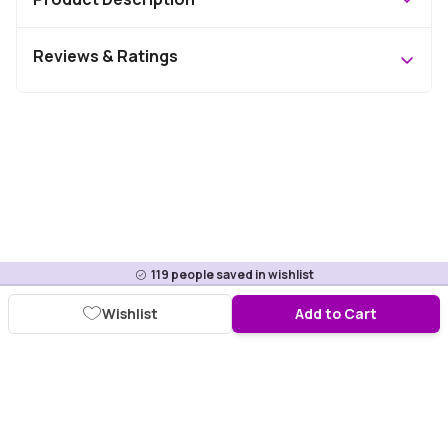
Reviews & Ratings
119
people saved in wishlist
Wishlist
Add to Cart