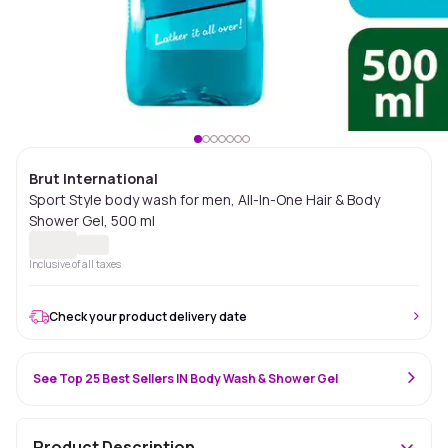
Brut International
Sport Style body wash for men, All-In-One Hair & Body
Shower Gel, 500 ml
Inclusive of all taxes
Check your product delivery date
See Top 25 Best Sellers IN Body Wash & Shower Gel
Product Description