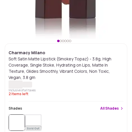
Charmacy Milano
Soft Satin Matte Lipstick (Smokey Topaz) - 3.8g, High
Coverage, Single Stoke, Hydrating on Lips, Matte In
Texture, Glides Smoothly, Vibrant Colors, Non Toxic,
Vegan, 3.8 gm
Inclusive of all taxes
2
Items left
Shades
All
Shades
Sold Out