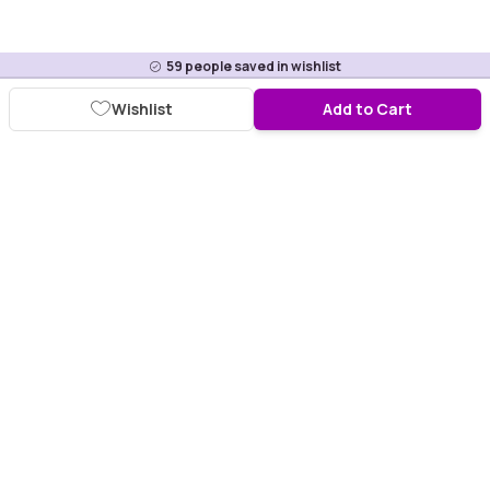
59
people saved in wishlist
Wishlist
Add to Cart
Download Purplle App
More about online shopping at purplle.com
Connect