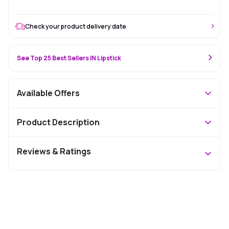
Check your product delivery date
See Top 25 Best Sellers IN Lipstick
Available Offers
Product Description
Reviews & Ratings