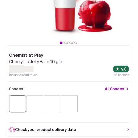
Chemist at Play
Cherry Lip Jelly Balm 10 gm
★
4.8
Inclusive of all taxes
56
Ratings
Shades
All
Shades
Check your product delivery date