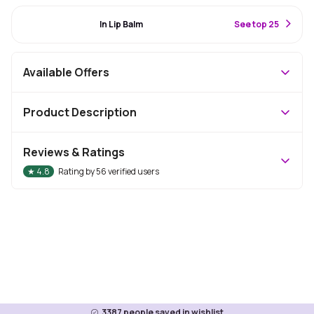
#54 Best Seller
In Lip Balm
S
ee top 25
Available Offers
Product Description
Reviews & Ratings
★
4.8
Rating by
56
verified users
3387
people saved in wishlist