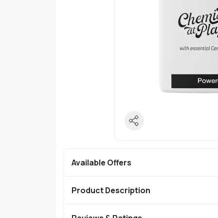
Available Offers
Product Description
Reviews & Ratings