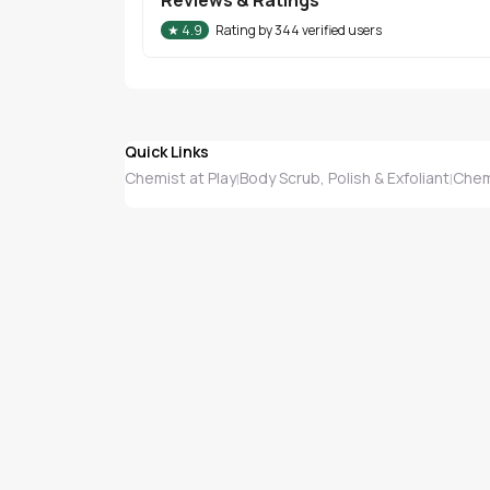
★
4.9
Rating by
344
verified users
Quick Links
Chemist at Play
Body Scrub, Polish & Exfoliant
Chemi
|
|