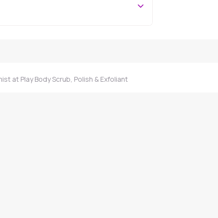
st at Play Body Scrub, Polish & Exfoliant