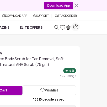
Download App
DOWNLOAD APP
SUPPORT
TRACK ORDER
AZINE
ELITE OFFERS
ay
fee Body Scrub for Tan Removal, Soft-
th natural AHA Scrub (75 gm)
★
4.9
344
Ratings
 Cart
Wishlist
18315
people saved