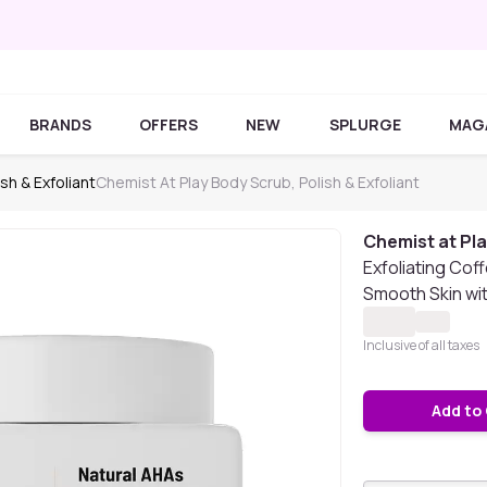
BRANDS
OFFERS
NEW
SPLURGE
MAG
sh & Exfoliant
Chemist At Play Body Scrub, Polish & Exfoliant
Chemist at Pl
Exfoliating Cof
Smooth Skin wi
Inclusive of all taxes
Add to