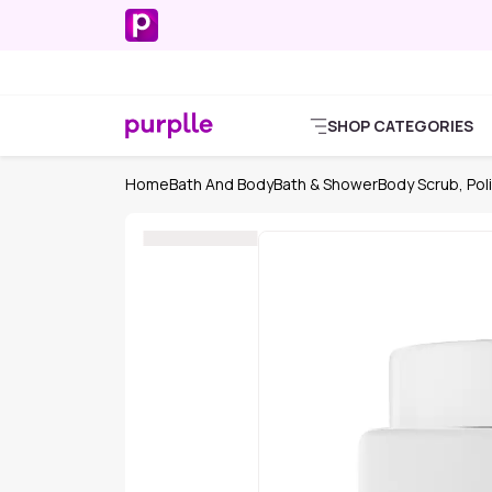
SHOP CATEGORIES
Home
Bath And Body
Bath & Shower
Body Scrub, Poli