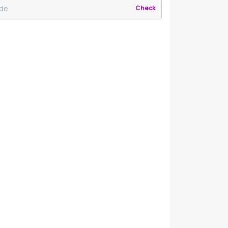
Check