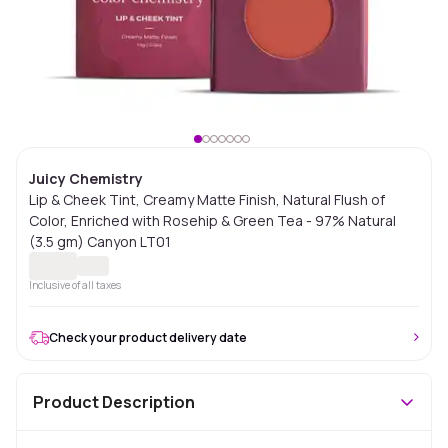
Juicy Chemistry
Lip & Cheek Tint, Creamy Matte Finish, Natural Flush of
Color, Enriched with Rosehip & Green Tea - 97% Natural
(3.5 gm) Canyon LT01
Inclusive of all taxes
Check your product delivery date
Product Description