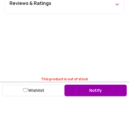
Reviews & Ratings
This product is out of stock
Wishlist
Notify