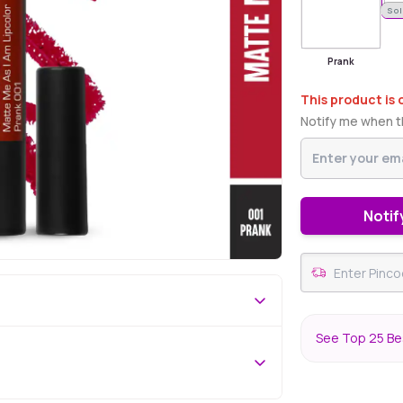
Sol
Prank
This product is 
Notify me when th
Notif
See Top 25 Bes