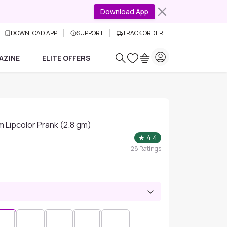
Download App
DOWNLOAD APP
SUPPORT
TRACK ORDER
AZINE
ELITE OFFERS
m Lipcolor Prank (2.8 gm)
★
4.4
28
Ratings