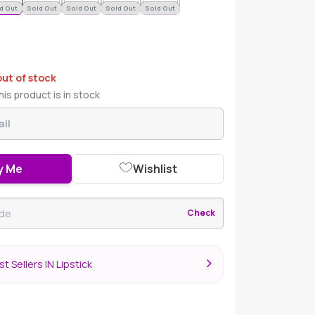
d Out
Sold Out
Sold Out
Sold Out
Sold Out
out of stock
is product is in stock
y Me
Wishlist
Check
t Sellers IN Lipstick