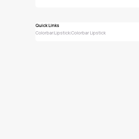
Quick Links
Colorbar
Lipstick
Colorbar Lipstick
|
|