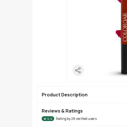
Product Description
Reviews & Ratings
★
4.4
Rating by
28
verified users