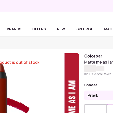
BRANDS
OFFERS
NEW
SPLURGE
MAG
Colorbar
Matte me as I a
oduct is out of stock
Inclusive of all taxes
Shades
Prank
Sold Out