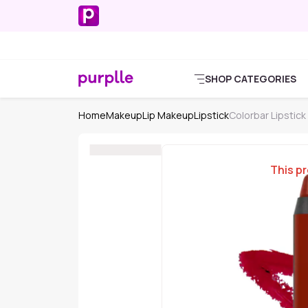
SHOP CATEGORIES
Home
Makeup
Lip Makeup
Lipstick
Colorbar Lipstick
This pr