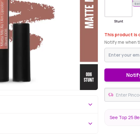
Sol
Stunt
This product is 
Notify me when th
Notif
See Top 25 Bes