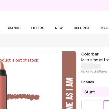
BRANDS
OFFERS
NEW
SPLURGE
MAG
Colorbar
Matte me as I a
oduct is out of stock
Inclusive of all taxes
Shades
Stunt
Sold Out