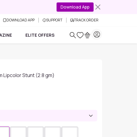
Download App
DOWNLOAD APP
SUPPORT
TRACK ORDER
AZINE
ELITE OFFERS
m Lipcolor Stunt (2.8 gm)