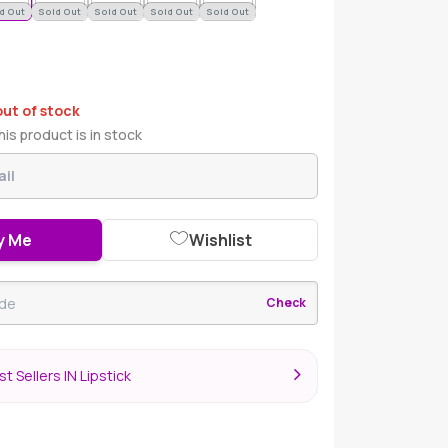
d Out
Sold Out
Sold Out
Sold Out
Sold Out
out of stock
is product is in stock
y Me
Wishlist
Check
t Sellers IN Lipstick