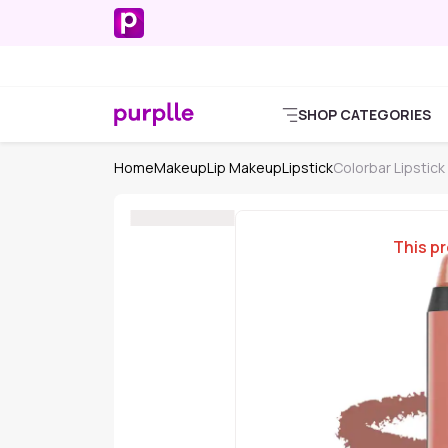
SHOP CATEGORIES
Home
Makeup
Lip Makeup
Lipstick
Colorbar Lipstick
This pr