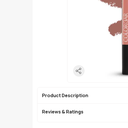
Product Description
Reviews & Ratings