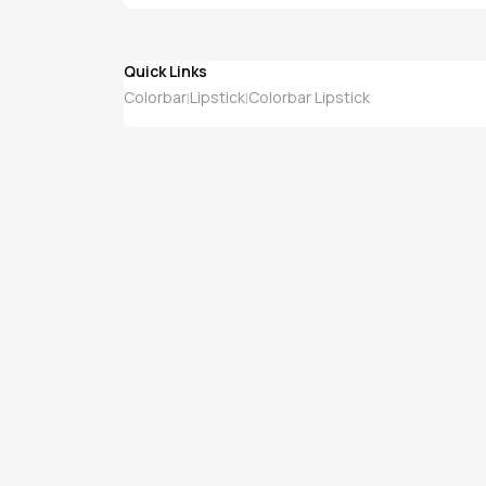
Quick Links
Colorbar
Lipstick
Colorbar Lipstick
|
|