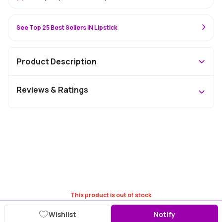
See Top 25 Best Sellers IN Lipstick
Product Description
Reviews & Ratings
This product is out of stock
Wishlist
Notify