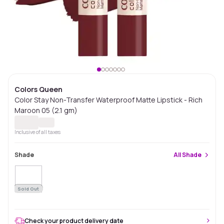
Colors Queen
Color Stay Non-Transfer Waterproof Matte Lipstick - Rich
Maroon 05 (2.1 gm)
Inclusive of all taxes
Shade
All
Shade
Sold Out
Check your product delivery date