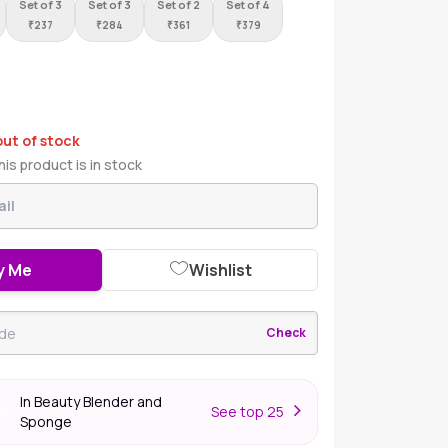
Set of 3
Set of 3
Set of 2
Set of 4
₹
237
₹
284
₹
361
₹
379
out of stock
is product is in stock
y Me
Wishlist
Check
In Beauty Blender and
S
ee top 25
er
Sponge