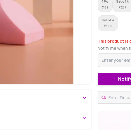
1 Pc
Set of 4
₹
189
₹
237
Set of 4
₹
569
This product is 
Notify me when th
Notif
#27 Best Sell