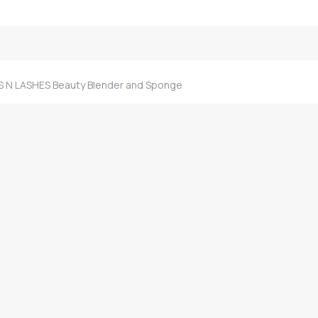
 N LASHES Beauty Blender and Sponge