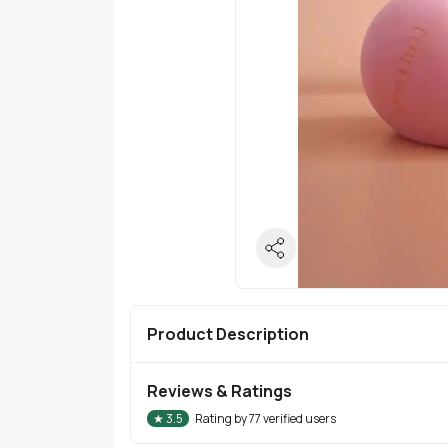
Product Description
Reviews & Ratings
★
3.5
Rating by
77
verified users