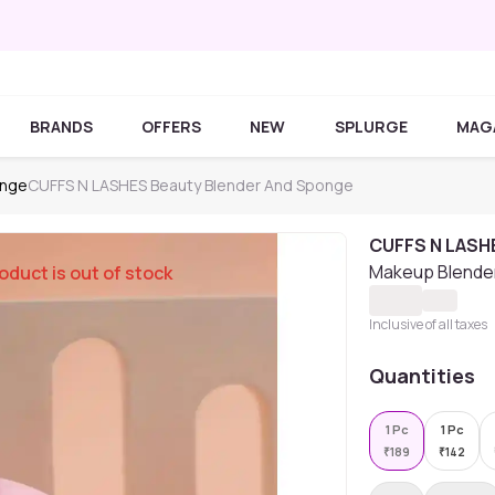
BRANDS
OFFERS
NEW
SPLURGE
MAG
onge
CUFFS N LASHES Beauty Blender And Sponge
CUFFS N LASH
Makeup Blender
oduct is out of stock
Inclusive of all taxes
Quantities
1 Pc
1 Pc
₹
189
₹
142