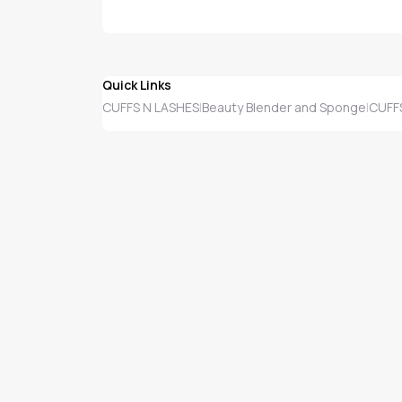
Quick Links
CUFFS N LASHES
Beauty Blender and Sponge
CUFFS
|
|