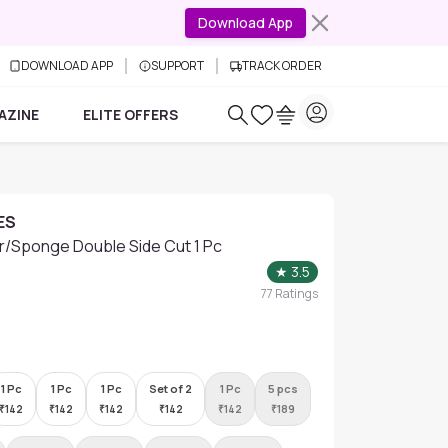
Download App
DOWNLOAD APP
SUPPORT
TRACK ORDER
AZINE
ELITE OFFERS
ES
/Sponge Double Side Cut 1 Pc
★
3.5
77
Ratings
1 Pc
1 Pc
1 Pc
Set of 2
1 Pc
5 pcs
₹
142
₹
142
₹
142
₹
142
₹
142
₹
189