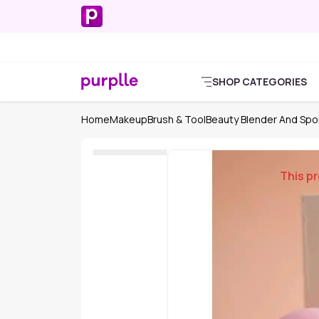
SHOP CATEGORIES
Home
Makeup
Brush & Tool
Beauty Blender And Sp
This pr