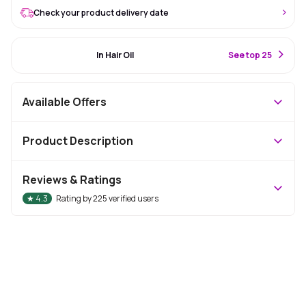
Check your product delivery date
#37 Best Seller
In Hair Oil
S
ee top 25
Available Offers
Product Description
Reviews & Ratings
★
4.3
Rating by
225
verified users