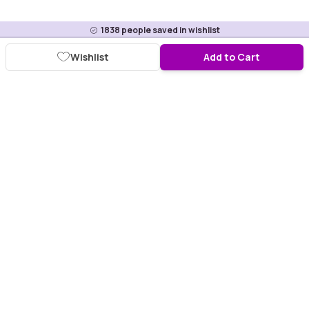
1838
people saved in wishlist
Wishlist
Add to Cart
Download Purplle App
More about online shopping at purplle.com
Connect