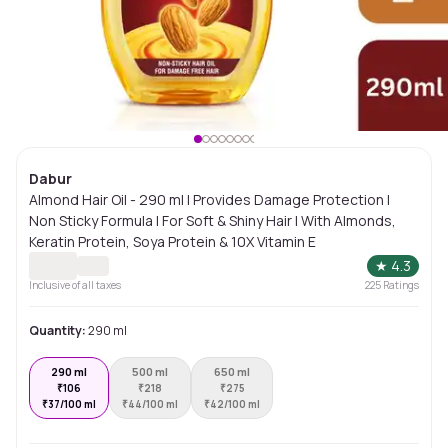
Dabur
Almond Hair Oil - 290 ml | Provides Damage Protection |
Non Sticky Formula | For Soft & Shiny Hair | With Almonds,
Keratin Protein, Soya Protein & 10X Vitamin E
★
4.3
Inclusive of all taxes
225
Ratings
Quantity:
290 ml
290 ml
500 ml
650 ml
₹
106
₹
218
₹
275
₹
37/100 ml
₹
44/100 ml
₹
42/100 ml