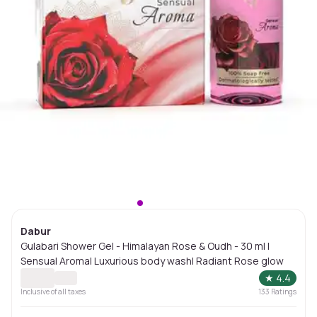
Dabur
Gulabari Shower Gel - Himalayan Rose & Oudh - 30 ml |
Sensual Aroma| Luxurious body wash| Radiant Rose glow
★
4.4
Inclusive of all taxes
133
Ratings