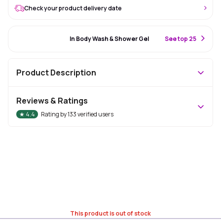
Check your product delivery date
#53 Best Seller
In Body Wash & Shower Gel
S
ee top 25
Product Description
Reviews & Ratings
★
4.4
Rating by
133
verified users
This product is out of stock