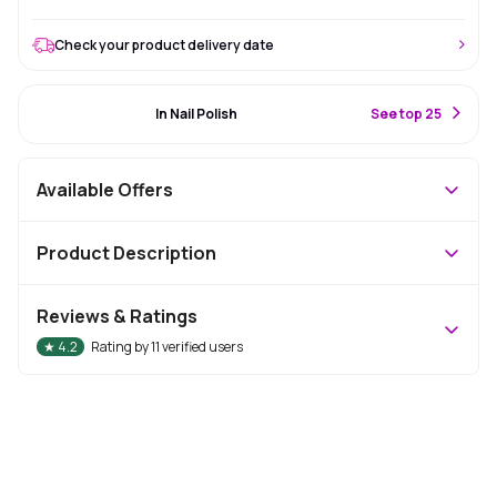
Check your product delivery date
#12 Best Seller
In Nail Polish
S
ee top 25
Available Offers
Product Description
Reviews & Ratings
★
4.2
Rating by
11
verified users