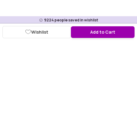
9224
people saved in wishlist
Wishlist
Add to Cart
Download Purplle App
More about online shopping at purplle.com
Connect