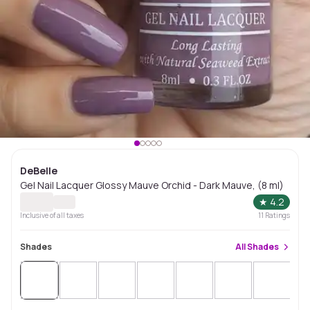
DeBelle
Gel Nail Lacquer Glossy Mauve Orchid - Dark Mauve, (8 ml)
★
4.2
Inclusive of all taxes
11
Ratings
Shades
All
Shades