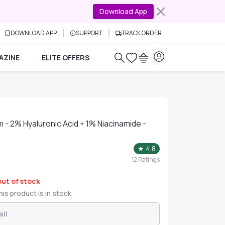
Download App
DOWNLOAD APP
SUPPORT
TRACK ORDER
AZINE
ELITE OFFERS
 - 2% Hyaluronic Acid + 1% Niacinamide -
★
4.8
12
Ratings
out of stock
is product is in stock