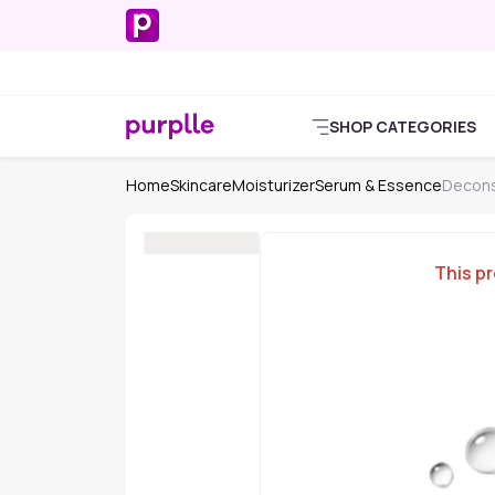
SHOP CATEGORIES
Home
Skincare
Moisturizer
Serum & Essence
Decons
This pr