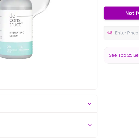
Notif
See Top 25 Be