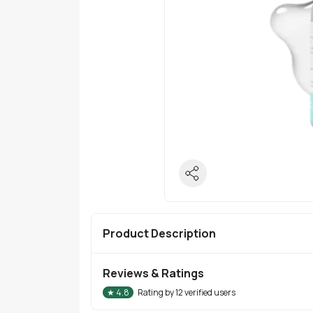
Product Description
Reviews & Ratings
★
4.8
Rating by
12
verified users