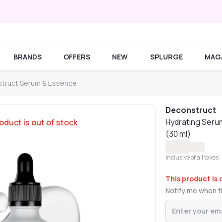
BRANDS
OFFERS
NEW
SPLURGE
MAG
truct Serum & Essence
Deconstruct
Hydrating Serum
oduct is out of stock
(30 ml)
Inclusive of all taxes
This product is 
Notify me when th