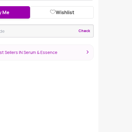
y Me
Wishlist
Check
st Sellers IN Serum & Essence