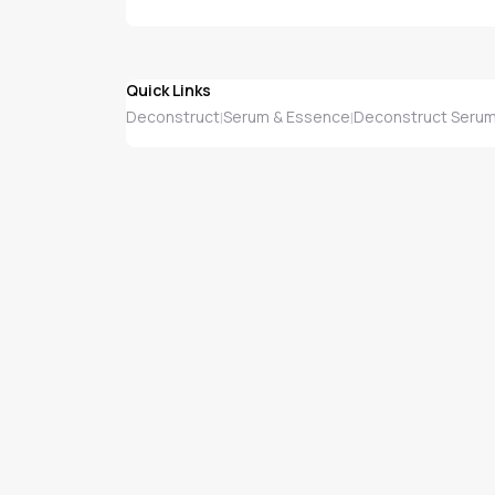
Quick Links
Deconstruct
Serum & Essence
Deconstruct Serum
|
|