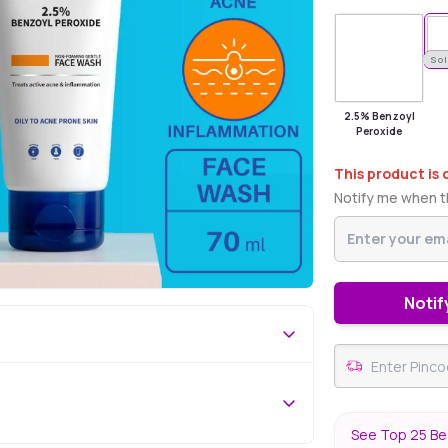
Sold Out
Sol
2.5% Benzoyl
Peroxide
This product is 
Notify me when th
Notif
See Top 25 Bes