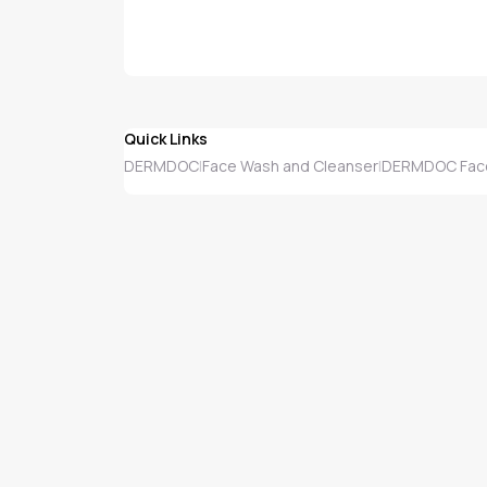
Quick Links
DERMDOC
Face Wash and Cleanser
DERMDOC Face
|
|