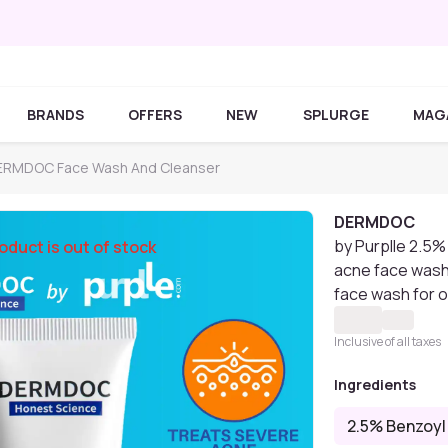
BRANDS
OFFERS
NEW
SPLURGE
MAG
ERMDOC Face Wash And Cleanser
DERMDOC
by Purplle 2.5%
oduct is out of stock
acne face wash 
face wash for o
Inclusive of all taxes
Ingredients
2.5% Benzoyl