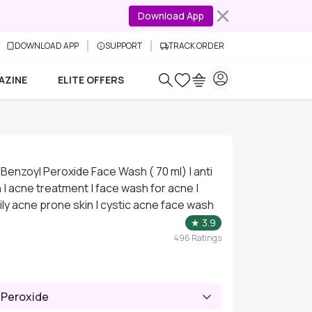
Download App
DOWNLOAD APP
SUPPORT
TRACK ORDER
AZINE
ELITE OFFERS
 Benzoyl Peroxide Face Wash ( 70 ml) | anti
| acne treatment | face wash for acne |
ily acne prone skin | cystic acne face wash
★
3.9
496
Ratings
 Peroxide