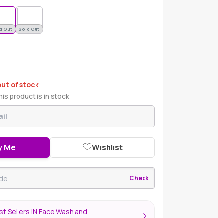
d Out
Sold Out
out of stock
is product is in stock
y Me
Wishlist
Check
t Sellers IN Face Wash and