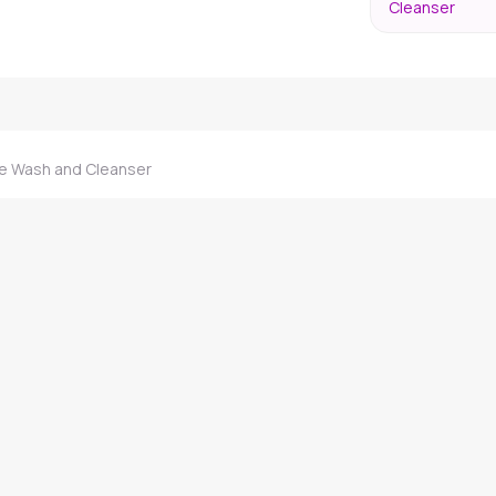
Cleanser
 Wash and Cleanser