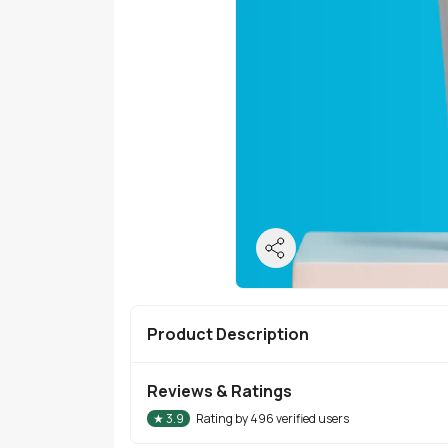
Product Description
Reviews & Ratings
★
3.9
Rating by
496
verified users