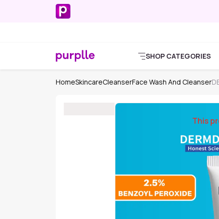
SHOP CATEGORIES
Home
Skincare
Cleanser
Face Wash And Cleanser
D
This pr