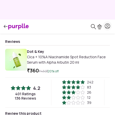
Reviews
Dot & Key
Cica + 10%A Niacinamide Spot Reduction Face
Serum with Alpha Arbutin 20 ml
₹
360
|
₹
450
20
% off
242
83
4.2
26
401
Ratings
12
136
Reviews
39
Review this product