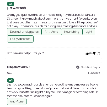
5
just wow ❤️😍
Oh my god I just love this serum .yes it is slightly thick best for winters
🥶.....I don't know much about summers it is my current favourite even I
just love about the instant result of this serum ....love all the products of
dot n key ....thankyou purple for giving me amazing discounts and yes
who is dealing with acne and pigmentation can surely try it best for
Does not unclog pores
Anti-Acne
Nourishing
Light
sensitive acne prone oily skin ...thankyou dot n key thank-you purple you
are the best 💜
Easily Absorbed
Is this review helpful for you?
(
0
)
(
0
)
Ginijamatia0978
Certified Buyer
15/6/2023
20 ml
5
thank u soooo much purple after using dot & key my pimple are all gone
be4 using dot &key; I used alots of product n I visit different doctors bt it
dnt work .but after using dot n key feel lik is n magic or somthing eals lik
that thank u sooo much once again
Anti-Acne