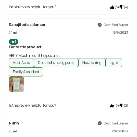
Is this review helpful for you?
(
5
)
(
4
)
Ranajitodissidancer
Certified Buyer
15/6/2023
20 ml
5
Fantastic product
VERY Much nice , it helped a lot...
Anti-Acne
Does not unclog pores
Nourishing
Light
Easily Absorbed
Is this review helpful for you?
(
0
)
(
2
)
Nurin
Certified Buyer
28/2/2023
20 ml