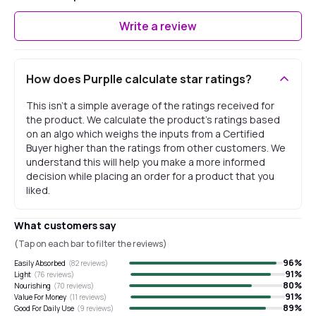
Write a review
How does Purplle calculate star ratings?
This isn't a simple average of the ratings received for
the product. We calculate the product's ratings based
on an algo which weighs the inputs from a Certified
Buyer higher than the ratings from other customers. We
understand this will help you make a more informed
decision while placing an order for a product that you
liked.
What customers say
(Tap on each bar to filter the reviews)
96
%
Easily Absorbed
(
82
reviews)
91
%
Light
(
76
reviews)
80
%
Nourishing
(
70
reviews)
91
%
Value For Money
(
11
reviews)
89
%
Good For Daily Use
(
9
reviews)