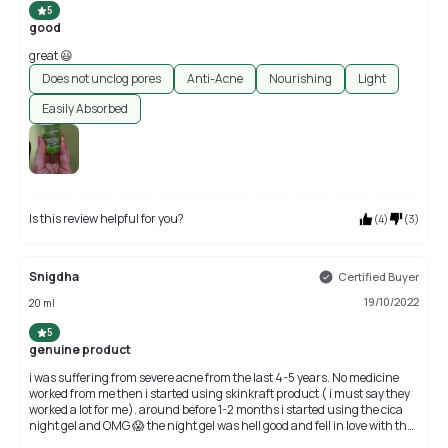
5
good
great 😃
Does not unclog pores
Anti-Acne
Nourishing
Light
Easily Absorbed
Is this review helpful for you?
(
4
)
(
3
)
Snigdha
Certified Buyer
19/10/2022
20 ml
5
genuine product
i was suffering from severe acne from the last 4-5 years. No medicine
worked from me then i started using skinkraft product ( i must say they
worked a lot for me). around before 1-2 months i started using the cica
night gel and OMG 😱 the night gel was hell good and fell in love with that
gel. then i came across with this serum and start using it. while applying