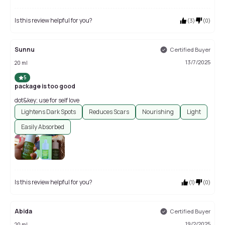
Is this review helpful for you?
(
3
)
(
0
)
Sunnu
Certified Buyer
13/7/2025
20 ml
5
package is too good
dot&key; use for self love
Lightens Dark Spots
Reduces Scars
Nourishing
Light
Easily Absorbed
Is this review helpful for you?
(
1
)
(
0
)
Abida
Certified Buyer
19/2/2025
20 ml