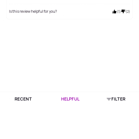
Is this review helpful for you?
(
1
)
(
2
)
RECENT
HELPFUL
FILTER