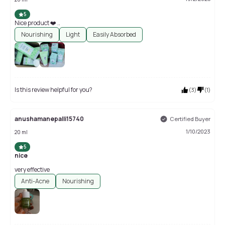
5
Nice product ❤️ ..
Nourishing
Light
Easily Absorbed
Is this review helpful for you?
(
3
)
(
1
)
anushamanepalli15740
Certified Buyer
1/10/2023
20 ml
5
nice
very effective
Anti-Acne
Nourishing