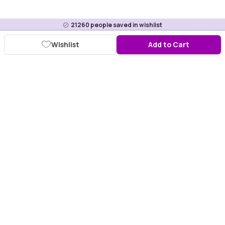
21260
people saved in wishlist
Wishlist
Add to Cart
Download Purplle App
More about online shopping at purplle.com
Connect