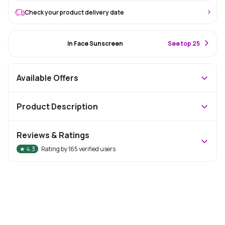
Check your product delivery date
#7 Best Seller
In Face Sunscreen
S
ee top 25
Available Offers
Product Description
Reviews & Ratings
★
4.3
Rating by
165
verified users