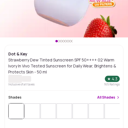
Dot & Key
Strawberry Dew Tinted Sunscreen SPF 50++++ 02 Warm
Ivory In Vivo Tested Sunscreen for Daily Wear, Brightens &
Protects Skin - 50 ml
★
4.3
Inclusive of all taxes
165
Ratings
Shades
All
Shades