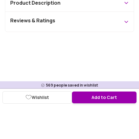
Product Description
Reviews & Ratings
569
people saved in wishlist
Wishlist
Add to Cart