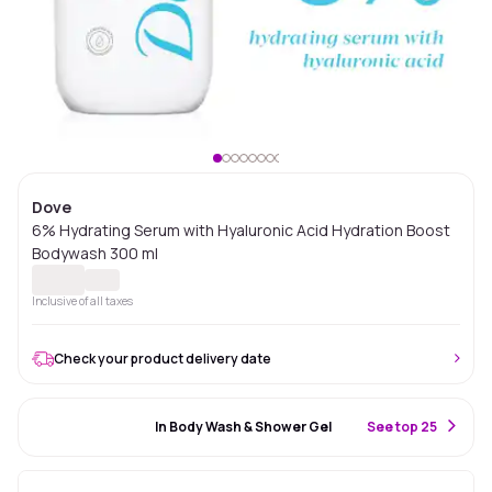
Dove
6% Hydrating Serum with Hyaluronic Acid Hydration Boost
Bodywash 300 ml
Inclusive of all taxes
Check your product delivery date
#75 Best Seller
In Body Wash & Shower Gel
S
ee top 25