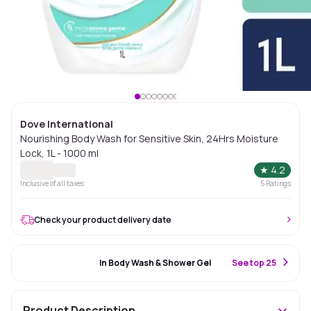
Dove International
Nourishing Body Wash for Sensitive Skin, 24Hrs Moisture
Lock, 1L - 1000 ml
★
4.2
Inclusive of all taxes
5
Ratings
Check your product delivery date
#99 Best Seller
In Body Wash & Shower Gel
S
ee top 25
Product Description