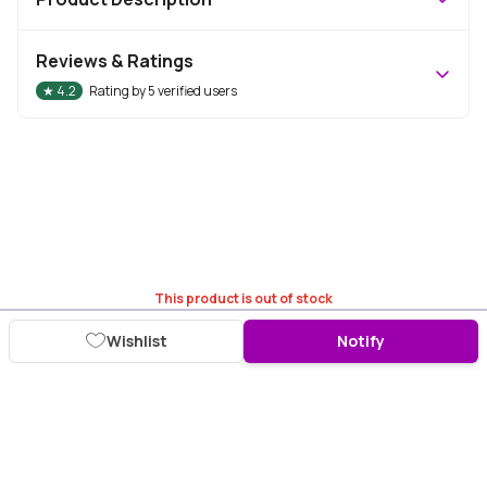
Reviews & Ratings
★
4.2
Rating by
5
verified users
This product is out of stock
Wishlist
Notify