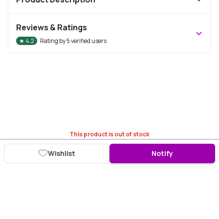
Reviews & Ratings
★
4.2
Rating by
5
verified users
This product is out of stock
Wishlist
Notify