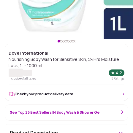
Dove International
Nourishing Body Wash for Sensitive Skin, 24Hrs Moisture
Lock, 1L - 1000 ml
★
4.2
Inclusive of all taxes
5
Ratings
Check your product delivery date
See Top 25 Best Sellers IN Body Wash & Shower Gel
Product Description