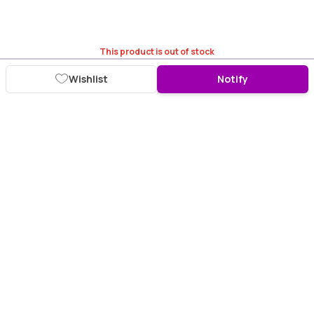
This product is out of stock
Wishlist
Notify
Download Purplle App
More about online shopping at purplle.com