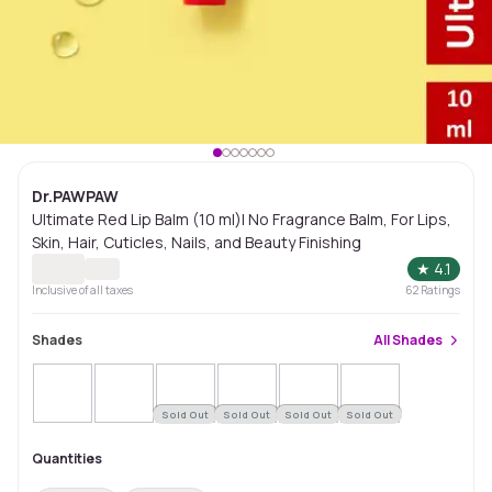
Dr.PAWPAW
Ultimate Red Lip Balm (10 ml)| No Fragrance Balm, For Lips,
Skin, Hair, Cuticles, Nails, and Beauty Finishing
★
4.1
Inclusive of all taxes
62
Ratings
Shades
All
Shades
Sold Out
Sold Out
Sold Out
Sold Out
Quantities