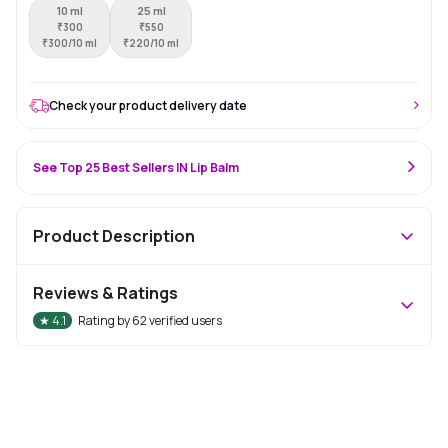
10 ml
25 ml
₹
300
₹
550
₹
300/10 ml
₹
220/10 ml
Check your product delivery date
See Top 25 Best Sellers IN Lip Balm
Product Description
Reviews & Ratings
★
4.1
Rating by
62
verified users