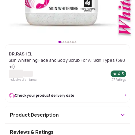
DR.RASHEL
Skin Whitening Face and Body Scrub For All Skin Types (380
ml)
★
4.3
Inclusive of all taxes
47
Ratings
Check your product delivery date
Product Description
Reviews & Ratings