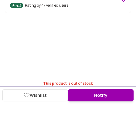
★
4.3
Rating by
47
verified users
This product is out of stock
Wishlist
Notify