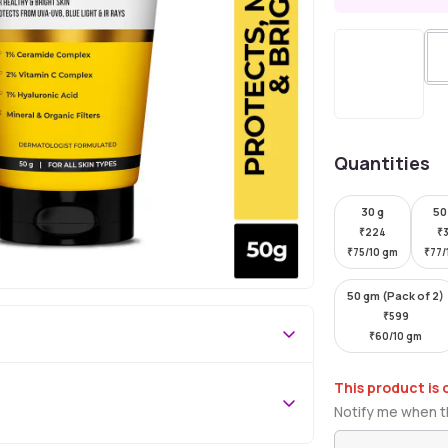
Quantities
30 g
50
₹
224
₹
₹
75/10 gm
₹
77/
50 gm (Pack of 2)
₹
599
₹
60/10 gm
This product is 
Notify me when th