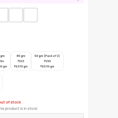
 gm
80 gm
50 gm (Pack of 2)
384
₹
503
₹
599
10 gm
₹
63/10 gm
₹
60/10 gm
out of stock
is product is in stock