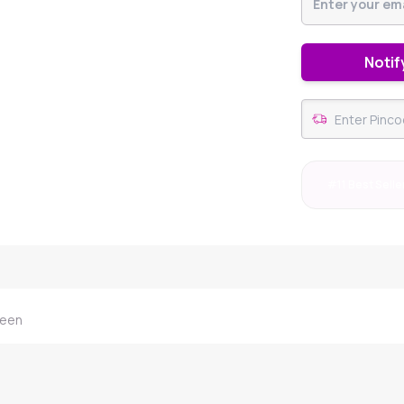
Notif
#11 Best Selle
reen