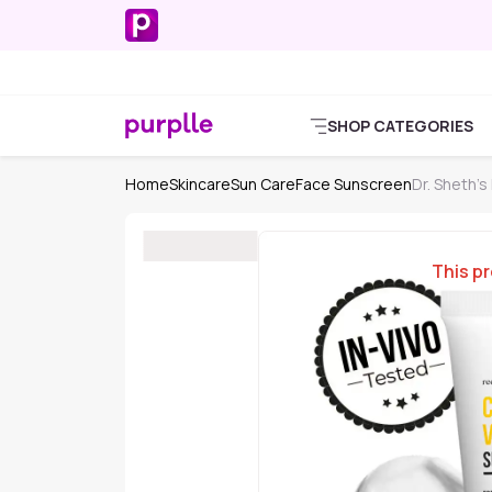
SHOP CATEGORIES
Home
Skincare
Sun Care
Face Sunscreen
Dr. Sheth'
This pr