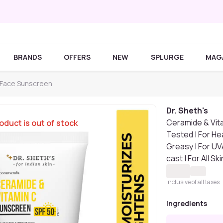
BRANDS
OFFERS
NEW
SPLURGE
MAG
s Face Sunscreen
Dr. Sheth's
Ceramide & Vit
oduct is out of stock
Tested | For Hea
Greasy | For UV
cast | For All 
Inclusive of all taxes
Ingredients