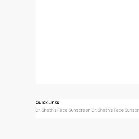
Quick Links
Dr. Sheth's
Face Sunscreen
Dr. Sheth's Face Sunsc
|
|