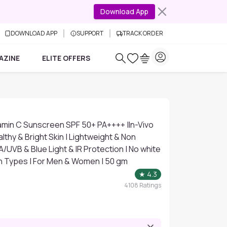
Download App
DOWNLOAD APP
SUPPORT
TRACK ORDER
AZINE
ELITE OFFERS
amin C Sunscreen SPF 50+ PA++++ |In-Vivo
lthy & Bright Skin | Lightweight & Non
A/UVB & Blue Light & IR Protection | No white
Skin Types | For Men & Women | 50 gm
★
4.3
4108
Ratings