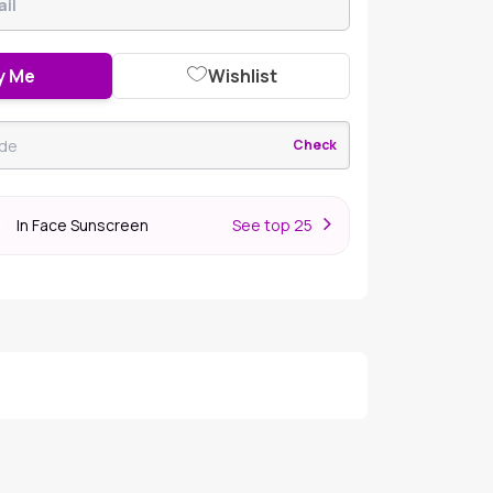
y Me
Wishlist
Check
In Face Sunscreen
S
ee top 25
r