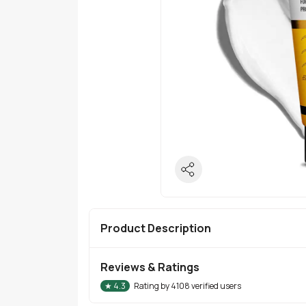
Product Description
Reviews & Ratings
★
4.3
Rating by
4108
verified users