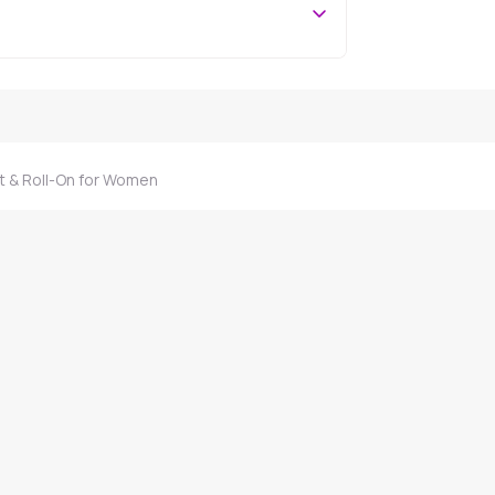
 & Roll-On for Women