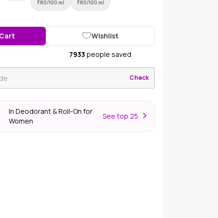
₹
80/100 ml
₹
80/100 ml
 Cart
Wishlist
7933
people saved
Check
In Deodorant & Roll-On for
S
ee top 25
er
Women