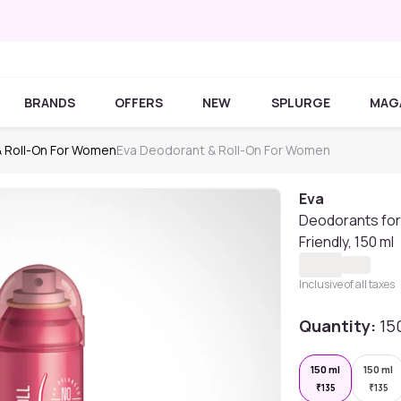
BRANDS
OFFERS
NEW
SPLURGE
MAG
 Roll-On For Women
Eva Deodorant & Roll-On For Women
Eva
Deodorants for 
Friendly, 150 ml
Inclusive of all taxes
Quantity:
15
150 ml
150 ml
₹
135
₹
135