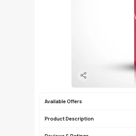
Available Offers
Product Description
Reviews & Ratings