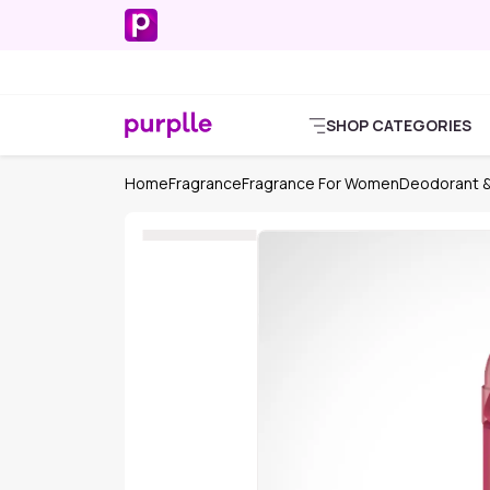
SHOP CATEGORIES
Home
Fragrance
Fragrance For Women
Deodorant &