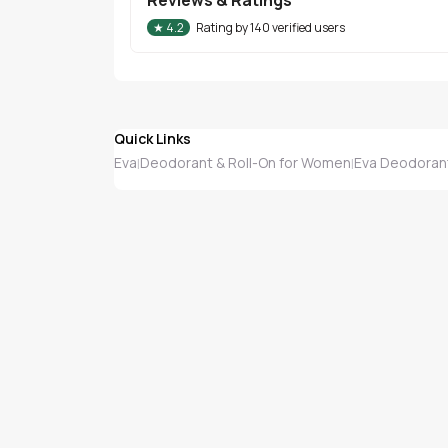
★
4.2
Rating by
140
verified users
Quick Links
Eva
Deodorant & Roll-On for Women
Eva Deodorant
|
|