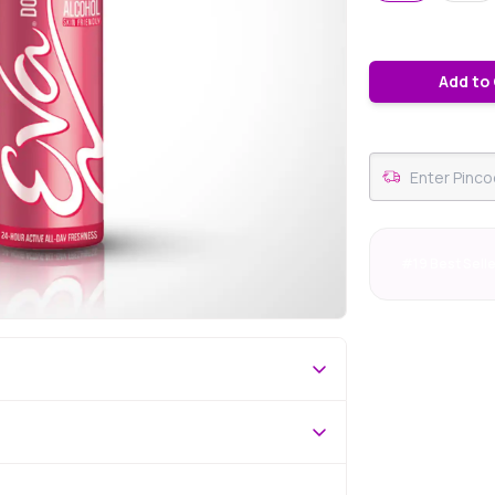
Add to
#19 Best Sell