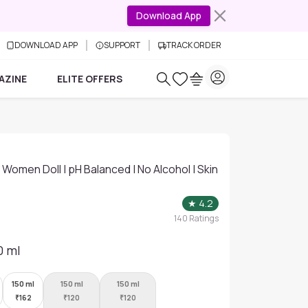
Download App
DOWNLOAD APP
SUPPORT
TRACK ORDER
AZINE
ELITE OFFERS
Women Doll | pH Balanced | No Alcohol | Skin
★
4.2
140
Ratings
0 ml
150 ml
150 ml
150 ml
₹
162
₹
120
₹
120