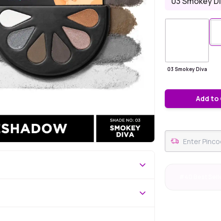
03 Smokey D
03 Smokey Diva
Add to
#40 Best Sell