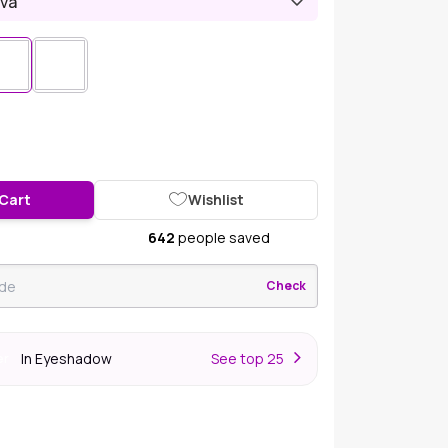
iva
 Cart
Wishlist
642
people saved
Check
In Eyeshadow
S
ee top 25
er