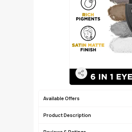
Available Offers
Product Description
Reviews & Ratings