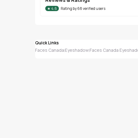
★
4.6
Rating by
68
verified users
Quick Links
Faces Canada
Eyeshadow
Faces Canada Eyesha
|
|