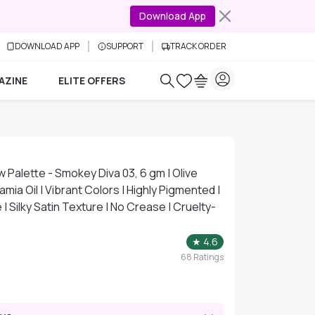
Download App
DOWNLOAD APP
SUPPORT
TRACK ORDER
AZINE
ELITE OFFERS
w Palette - Smokey Diva 03, 6 gm | Olive
mia Oil | Vibrant Colors | Highly Pigmented |
 | Silky Satin Texture | No Crease | Cruelty-
★
4.6
68
Ratings