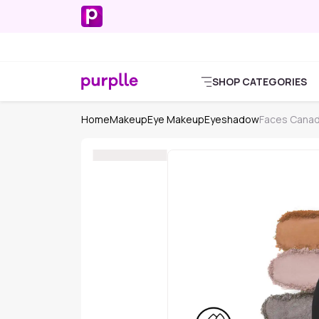
SHOP CATEGORIES
Home
Makeup
Eye Makeup
Eyeshadow
Faces Cana