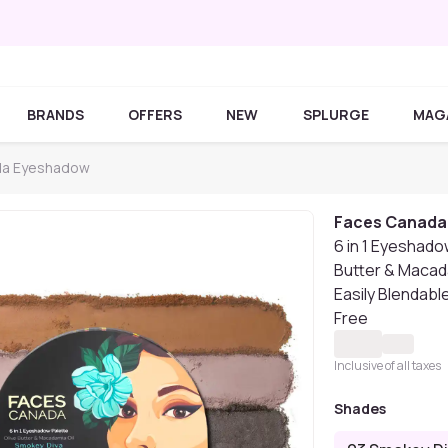
BRANDS
OFFERS
NEW
SPLURGE
MAG
da Eyeshadow
Faces Canada
6 in 1 Eyeshado
Butter & Macada
Easily Blendable
Free
Inclusive of all taxes
Shades