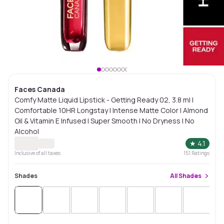
Faces Canada
Comfy Matte Liquid Lipstick - Getting Ready 02, 3.8 ml |
Comfortable 10HR Longstay | Intense Matte Color | Almond
Oil & Vitamin E Infused | Super Smooth | No Dryness | No
Alcohol
★
4.1
Inclusive of all taxes
151
Ratings
Shades
All
Shades