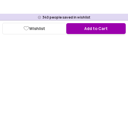
340
people saved in wishlist
Wishlist
Add to Cart
Download Purplle App
More about online shopping at purplle.com
Connect