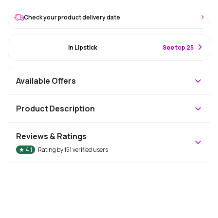
Check your product delivery date
#19 Best Seller
In Lipstick
S
ee top 25
Available Offers
Product Description
Reviews & Ratings
★
4.1
Rating by
151
verified users